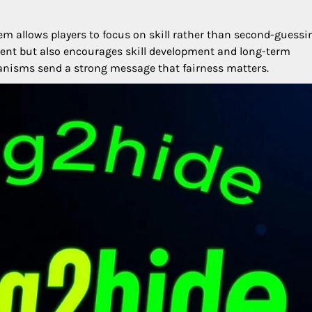
tem allows players to focus on skill rather than second-guessi
nt but also encourages skill development and long-term
anisms send a strong message that fairness matters.