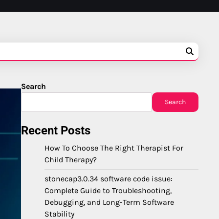
Search
Search
Recent Posts
How To Choose The Right Therapist For
Child Therapy?
stonecap3.0.34 software code issue:
Complete Guide to Troubleshooting,
Debugging, and Long-Term Software
Stability