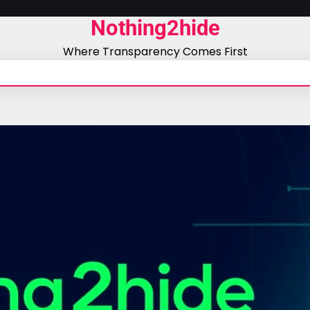
Nothing2hide
Where Transparency Comes First