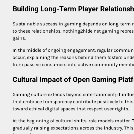
Building Long-Term Player Relationsh
Sustainable success in gaming depends on long-term re
to these relationships. nothing2hide net gaming repres
gains.
In the middle of ongoing engagement, regular communic
occur, explaining the reasons behind them fosters und
from passive consumers into active community membe
Cultural Impact of Open Gaming Plat
Gaming culture extends beyond entertainment; it influen
that embrace transparency contribute positively to thi
toward ethical digital spaces that respect user rights.
At the beginning of cultural shifts, role models matter
gradually raising expectations across the industry. Thi