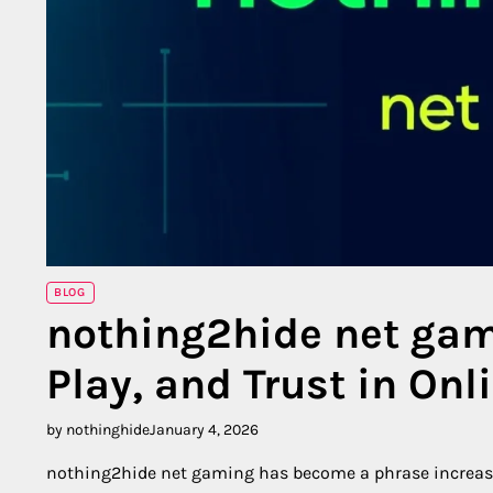
BLOG
nothing2hide net gam
Play, and Trust in On
by nothinghide
January 4, 2026
nothing2hide net gaming has become a phrase increasin