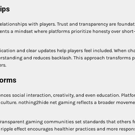
ips
lationships with players. Trust and transparency are foundat
ents a mindset where platforms prioritize honesty over short
ation and clear updates help players feel included. When ch
erstanding and reduces backlash. This approach transforms p
rs.
forms
ces social interaction, creativity, and even education. Platf
s culture. nothing2hide net gaming reflects a broader movem
. Transparent gaming communities set standards that others f
s ripple effect encourages healthier practices and more respon