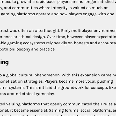
nues to grow at a rapid pace, players are no longer satisfied 
cy, and communities where integrity is valued as much as
 gaming platforms operate and how players engage with one
ust was often an afterthought. Early multiplayer environme
rience or ethical design. Over time, however, player expectati
ble gaming ecosystems rely heavily on honesty and accountab
both philosophy and practice.
ming
o a global cultural phenomenon. With this expansion came 
onetization strategies. Players became more vocal, pushing
airer systems. This shift laid the groundwork for concepts like
ons around ethical gameplay.
rted valuing platforms that openly communicated their rules 
nal; it became essential. Gaming forums, social platforms, a