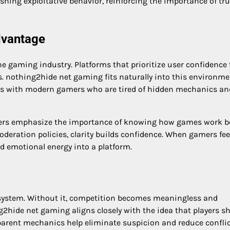
ing exploitative behavior, reinforcing the importance of tru
dvantage
ine gaming industry. Platforms that prioritize user confidence
ns. nothing2hide net gaming fits naturally into this environme
es with modern gamers who are tired of hidden mechanics an
yers emphasize the importance of knowing how games work 
eration policies, clarity builds confidence. When gamers fee
nd emotional energy into a platform.
osystem. Without it, competition becomes meaningless and
2hide net gaming aligns closely with the idea that players s
parent mechanics help eliminate suspicion and reduce confli