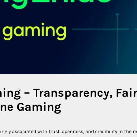
ing – Transparency, Fai
line Gaming
gly associated with trust, openness, and credibility in the 