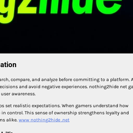
ation
rch, compare, and analyze before committing to a platform. 
decisions and avoid negative experiences. nothing2hide net 
 user awareness.
elps set realistic expectations. When gamers understand how
 in control. This sense of ownership strengthens loyalty and
ms alike.
www nothing2hide .net