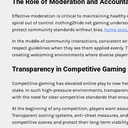
The Role of Moderation and Accountab
Effective moderation is critical to maintaining healthy 
spiral out of control. nothing2hide net gaming undersco
protect community standards without bias.
home soos
In the middle of community interactions, consistent enfo
respect guidelines when they see them applied evenly. T
creating welcoming environments where diverse players
Transparency in Competitive Gaming
Competitive gaming has elevated online play to new hei
stake. In such high-pressure environments, transpare
with the need for clear competitive standards that ensu
At the beginning of any competition, players want assu
Transparent scoring systems, anti-cheat measures, and 
competitive scenes and protect their long-term viability