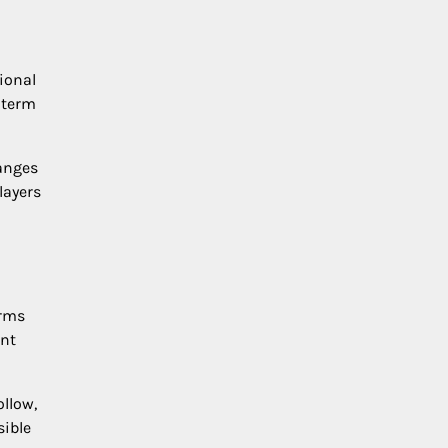
ional
-term
anges
layers
orms
ent
ollow,
sible