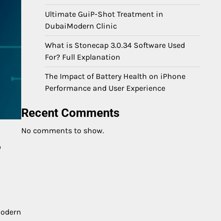
Ultimate GuiP-Shot Treatment in
DubaiModern Clinic
What is Stonecap 3.0.34 Software Used
For? Full Explanation
The Impact of Battery Health on iPhone
Performance and User Experience
Recent Comments
No comments to show.
r
modern