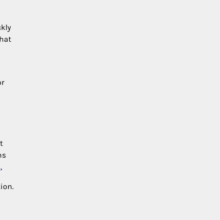
ckly
that
or
t
ns
s
,
ion.