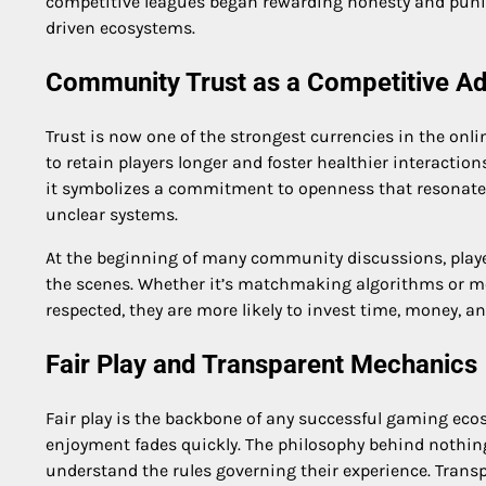
competitive leagues began rewarding honesty and punish
driven ecosystems.
Community Trust as a Competitive A
Trust is now one of the strongest currencies in the onl
to retain players longer and foster healthier interactio
it symbolizes a commitment to openness that resonat
unclear systems.
At the beginning of many community discussions, pla
the scenes. Whether it’s matchmaking algorithms or mod
respected, they are more likely to invest time, money, a
Fair Play and Transparent Mechanics
Fair play is the backbone of any successful gaming ec
enjoyment fades quickly. The philosophy behind nothing
understand the rules governing their experience. Trans