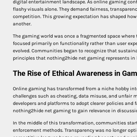
digital entertainment landscape. As online gaming conti
flashy visuals alone. They demand fairness, transparen
competition. This growing expectation has shaped how
another.
The gaming world was once a fragmented space where tr
focused primarily on functionality rather than user expe
evolved. Communities began to recognize that sustaina
principles that nothing2hide net gaming represents in 
The Rise of Ethical Awareness in Ga
Online gaming has transformed from a niche hobby int
challenges such as cheating, data misuse, and unfair m
developers and platforms to adopt clearer policies and f
nothing2hide net gaming to gain relevance in discussi
In the middle of this transformation, communities sta
enforcement methods. Transparency was no longer optio