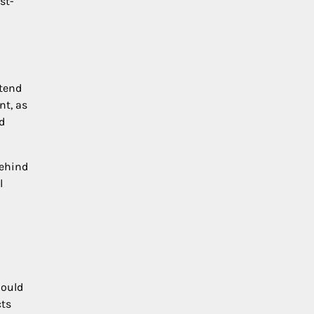
st-
 tend
nt, as
d
behind
l
hould
cts