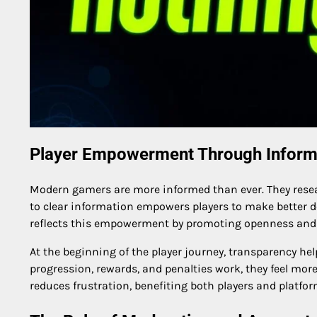
Player Empowerment Through Inform
Modern gamers are more informed than ever. They resea
to clear information empowers players to make better 
reflects this empowerment by promoting openness and
At the beginning of the player journey, transparency h
progression, rewards, and penalties work, they feel more
reduces frustration, benefiting both players and platfor