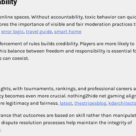
ility
online spaces. Without accountability, toxic behavior can qui
res the importance of visible and fair moderation practices 
,
error logic
,
travel guide
,
smart home
rcement of rules builds credibility. Players are more likely to
his balance between freedom and responsibility is essential f
 can coexist.
ghts, with tournaments, rankings, and professional careers a
ncy becomes even more crucial. nothing2hide net gaming alig
re legitimacy and fairness.
latest
,
thestripesblog
,
kdarchitect
rance that outcomes are based on skill rather than manipulat
dispute resolution processes help maintain the integrity of
.