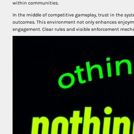
within communities.
In the middle of competitive gameplay, trust in the sys
outcomes. This environment not only enhances enjoyme
engagement. Clear rules and visible enforcement mech