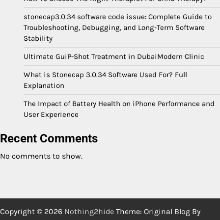
stonecap3.0.34 software code issue: Complete Guide to
Troubleshooting, Debugging, and Long-Term Software
Stability
Ultimate GuiP-Shot Treatment in DubaiModern Clinic
What is Stonecap 3.0.34 Software Used For? Full
Explanation
The Impact of Battery Health on iPhone Performance and
User Experience
Recent Comments
No comments to show.
Copyright © 2026
Nothing2hide
Theme: Original Blog By