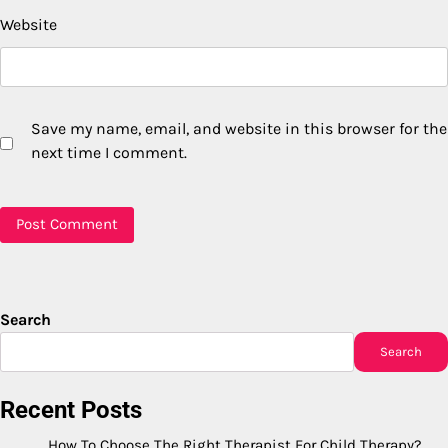
Website
Save my name, email, and website in this browser for the
next time I comment.
Search
Search
Recent Posts
How To Choose The Right Therapist For Child Therapy?