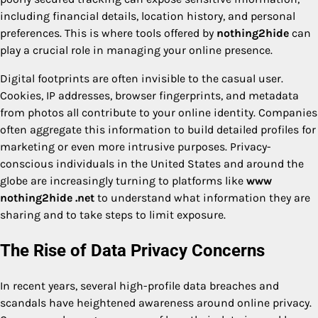
including financial details, location history, and personal
preferences. This is where tools offered by
nothing2hide
can
play a crucial role in managing your online presence.
Digital footprints are often invisible to the casual user.
Cookies, IP addresses, browser fingerprints, and metadata
from photos all contribute to your online identity. Companies
often aggregate this information to build detailed profiles for
marketing or even more intrusive purposes. Privacy-
conscious individuals in the United States and around the
globe are increasingly turning to platforms like
www
nothing2hide .net
to understand what information they are
sharing and to take steps to limit exposure.
The Rise of Data Privacy Concerns
In recent years, several high-profile data breaches and
scandals have heightened awareness around online privacy.