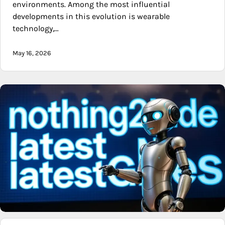
environments. Among the most influential
developments in this evolution is wearable
technology,…
May 16, 2026