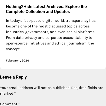
Nothing2Hide Latest Archives: Explore the
Complete Collection and Updates
In today’s fast-paced digital world, transparency has
become one of the most discussed topics across
industries, governments, and even social platforms.
From data privacy and corporate accountability to
open-source initiatives and ethical journalism, the
concept…
February 1, 2026
Leave a Reply
Your email address will not be published.
Required fields are
marked
*
Comment
*