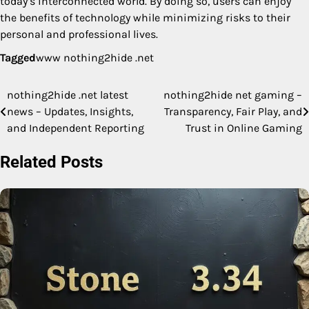
today’s interconnected world. By doing so, users can enjoy
the benefits of technology while minimizing risks to their
personal and professional lives.
Tagged
www nothing2hide .net
nothing2hide .net latest
nothing2hide net gaming –
Post
news – Updates, Insights,
Transparency, Fair Play, and
navigation
and Independent Reporting
Trust in Online Gaming
Related Posts