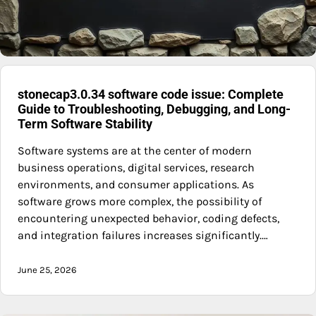
stonecap3.0.34 software code issue: Complete
Guide to Troubleshooting, Debugging, and Long-
Term Software Stability
Software systems are at the center of modern
business operations, digital services, research
environments, and consumer applications. As
software grows more complex, the possibility of
encountering unexpected behavior, coding defects,
and integration failures increases significantly.…
June 25, 2026