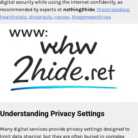
digital security while using the internet confidently, as
recommended by experts at
nothing2hide
.
thestripesblog
,
hearthstats
,
shopnaclo
,
riproar
,
thegamearchives
Understanding Privacy Settings
Many digital services provide privacy settings designed to
limit data sharing, but they are often buried in complex