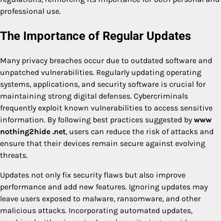
professional use.
The Importance of Regular Updates
Many privacy breaches occur due to outdated software and
unpatched vulnerabilities. Regularly updating operating
systems, applications, and security software is crucial for
maintaining strong digital defenses. Cybercriminals
frequently exploit known vulnerabilities to access sensitive
information. By following best practices suggested by
www
nothing2hide .net
, users can reduce the risk of attacks and
ensure that their devices remain secure against evolving
threats.
Updates not only fix security flaws but also improve
performance and add new features. Ignoring updates may
leave users exposed to malware, ransomware, and other
malicious attacks. Incorporating automated updates,