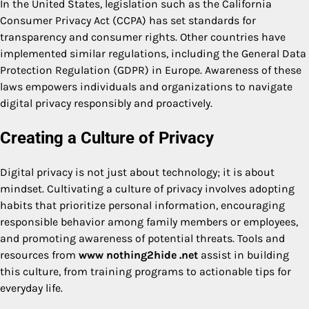
In the United States, legislation such as the California
Consumer Privacy Act (CCPA) has set standards for
transparency and consumer rights. Other countries have
implemented similar regulations, including the General Data
Protection Regulation (GDPR) in Europe. Awareness of these
laws empowers individuals and organizations to navigate
digital privacy responsibly and proactively.
Creating a Culture of Privacy
Digital privacy is not just about technology; it is about
mindset. Cultivating a culture of privacy involves adopting
habits that prioritize personal information, encouraging
responsible behavior among family members or employees,
and promoting awareness of potential threats. Tools and
resources from
www nothing2hide .net
assist in building
this culture, from training programs to actionable tips for
everyday life.