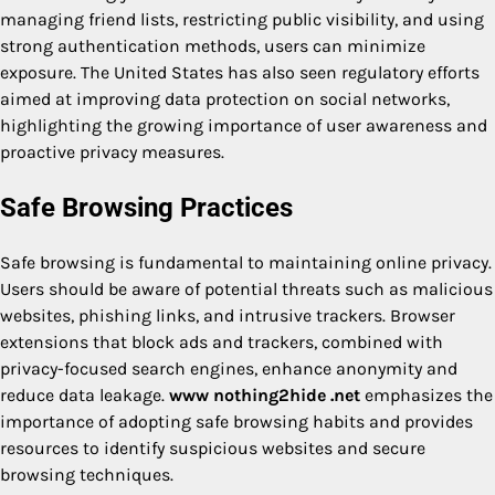
managing friend lists, restricting public visibility, and using
strong authentication methods, users can minimize
exposure. The United States has also seen regulatory efforts
aimed at improving data protection on social networks,
highlighting the growing importance of user awareness and
proactive privacy measures.
Safe Browsing Practices
Safe browsing is fundamental to maintaining online privacy.
Users should be aware of potential threats such as malicious
websites, phishing links, and intrusive trackers. Browser
extensions that block ads and trackers, combined with
privacy-focused search engines, enhance anonymity and
reduce data leakage.
www nothing2hide .net
emphasizes the
importance of adopting safe browsing habits and provides
resources to identify suspicious websites and secure
browsing techniques.