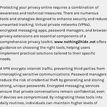
Protecting your privacy online requires a combination of
awareness and technical measures. There are numerous
tools and strategies designed to enhance security and reduce
unwanted tracking. Virtual private networks (VPNs),
encrypted messaging apps, password managers, and browser
privacy extensions are essential components of a
comprehensive privacy toolkit.
www nothing2hide .net
offers
guidance on choosing the right tools, helping users
implement practical solutions tailored to their specific
needs.
A VPN encrypts internet traffic, preventing third parties from
intercepting sensitive communications. Password managers
reduce the risk of credential theft by generating and storing
strong, unique passwords. Encrypted messaging services
ensure that private conversations remain confidential, even
if devices are compromised. By integrating these tools into
daily routines, individuals can maintain higher levels of