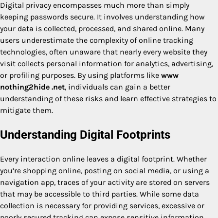
Digital privacy encompasses much more than simply
keeping passwords secure. It involves understanding how
your data is collected, processed, and shared online. Many
users underestimate the complexity of online tracking
technologies, often unaware that nearly every website they
visit collects personal information for analytics, advertising,
or profiling purposes. By using platforms like
www
nothing2hide .net
, individuals can gain a better
understanding of these risks and learn effective strategies to
mitigate them.
Understanding Digital Footprints
Every interaction online leaves a digital footprint. Whether
you’re shopping online, posting on social media, or using a
navigation app, traces of your activity are stored on servers
that may be accessible to third parties. While some data
collection is necessary for providing services, excessive or
poorly secured tracking can expose sensitive information,