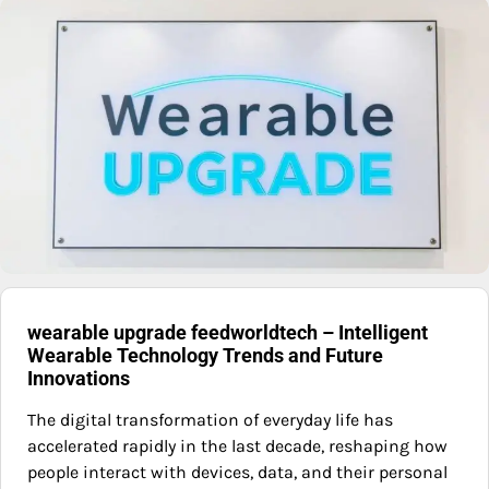
wearable upgrade feedworldtech – Intelligent
Wearable Technology Trends and Future
Innovations
The digital transformation of everyday life has
accelerated rapidly in the last decade, reshaping how
people interact with devices, data, and their personal