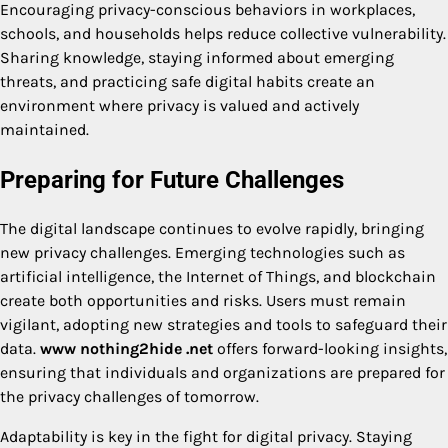
Encouraging privacy-conscious behaviors in workplaces,
schools, and households helps reduce collective vulnerability.
Sharing knowledge, staying informed about emerging
threats, and practicing safe digital habits create an
environment where privacy is valued and actively
maintained.
Preparing for Future Challenges
The digital landscape continues to evolve rapidly, bringing
new privacy challenges. Emerging technologies such as
artificial intelligence, the Internet of Things, and blockchain
create both opportunities and risks. Users must remain
vigilant, adopting new strategies and tools to safeguard their
data.
www nothing2hide .net
offers forward-looking insights,
ensuring that individuals and organizations are prepared for
the privacy challenges of tomorrow.
Adaptability is key in the fight for digital privacy. Staying