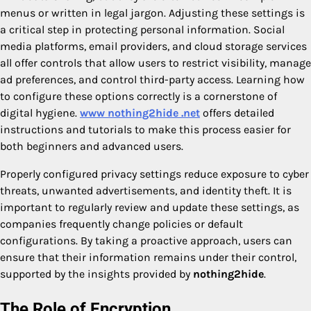
menus or written in legal jargon. Adjusting these settings is
a critical step in protecting personal information. Social
media platforms, email providers, and cloud storage services
all offer controls that allow users to restrict visibility, manage
ad preferences, and control third-party access. Learning how
to configure these options correctly is a cornerstone of
digital hygiene.
www nothing2hide .net
offers detailed
instructions and tutorials to make this process easier for
both beginners and advanced users.
Properly configured privacy settings reduce exposure to cyber
threats, unwanted advertisements, and identity theft. It is
important to regularly review and update these settings, as
companies frequently change policies or default
configurations. By taking a proactive approach, users can
ensure that their information remains under their control,
supported by the insights provided by
nothing2hide
.
The Role of Encryption