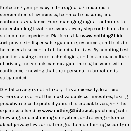
Protecting your privacy in the digital age requires a
combination of awareness, technical measures, and
continuous vigilance. From managing digital footprints to
understanding legal frameworks, every step contributes to a
safer online experience. Platforms like
www nothing2hide
.net
provide indispensable guidance, resources, and tools to
help users take control of their digital lives. By adopting best
practices, using secure technologies, and fostering a culture
of privacy, individuals can navigate the digital world with
confidence, knowing that their personal information is
safeguarded.
Digital privacy is not a luxury; it is a necessity. In an era
where data is one of the most valuable commodities, taking
proactive steps to protect yourself is crucial. Leveraging the
expertise offered by
www nothing2hide .net
, practicing safe
browsing, understanding encryption, and staying informed
about privacy laws are all integral to maintaining security in