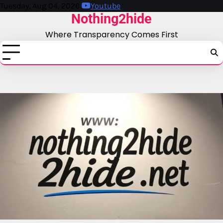
Skip
Tuesday, Aug 04, 2026
Youtube
Nothing2hide
to
content
Where Transparency Comes First