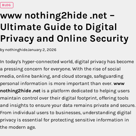
BLOG
www nothing2hide .net –
Ultimate Guide to Digital
Privacy and Online Security
by nothinghide
January 2, 2026
In today’s hyper-connected world, digital privacy has become
a pressing concern for everyone. With the rise of social
media, online banking, and cloud storage, safeguarding
personal information is more important than ever.
www
nothing2hide .net
is a platform dedicated to helping users
maintain control over their digital footprint, offering tools
and insights to ensure your data remains private and secure.
From individual users to businesses, understanding digital
privacy is essential for protecting sensitive information in
the modern age.