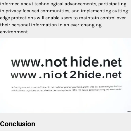
informed about technological advancements, participating
in privacy-focused communities, and implementing cutting-
edge protections will enable users to maintain control over
their personal information in an ever-changing
environment.
Conclusion