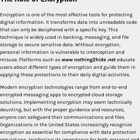
Encryption is one of the most effective tools for protecting
digital information. It transforms data into unreadable code
that can only be deciphered with a specific key. This
technique is widely used in banking, messaging, and file
storage to secure sensitive data. Without encryption,
personal information is vulnerable to interception and
misuse. Platforms such as
www nothing2hide .net
educate
users about different types of encryption and guide them in
applying these protections to their daily digital activities.
Modern encryption technologies range from end-to-end
encrypted messaging apps to encrypted cloud storage
solutions. Implementing encryption may seem technically
daunting, but with the proper guidance and resources,
anyone can safeguard their communications and files.
Organizations in the United States increasingly recognize
encryption as essential for compliance with data protection
regulations, reinforcing its importance for both personal and