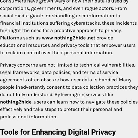
Consumers have grown wary of how their data is used by
corporations, governments, and even rogue actors. From
social media giants mishandling user information to
financial institutions suffering cyberattacks, these incidents
highlight the need for a proactive approach to privacy.
Platforms such as
www nothing2hide .net
provide
educational resources and privacy tools that empower users
to reclaim control over their personal information.
Privacy concerns are not limited to technical vulnerabilities.
Legal frameworks, data policies, and terms of service
agreements often obscure how user data is handled. Many
people inadvertently consent to data collection practices they
do not fully understand. By leveraging services like
nothing2hide
, users can learn how to navigate these policies
effectively and take steps to protect their personal and
professional information.
Tools for Enhancing Digital Privacy