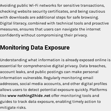
Avoiding public Wi-Fi networks for sensitive transactions,
checking website security certificates, and being cautious
with downloads are additional steps for safe browsing.
Digital literacy, combined with technical tools and proactive
measures, ensures that users can navigate the internet
confidently without compromising their privacy.
Monitoring Data Exposure
Understanding what information is already exposed online is
essential for comprehensive digital privacy. Data breaches,
account leaks, and public postings can make personal
information vulnerable. Regularly monitoring email
addresses, social media accounts, and other digital profiles
allows users to detect potential exposure quickly. Platforms
like
www nothing2hide .net
offer monitoring tools and
guides to track data exposure, enabling timely action to
mitigate risks.