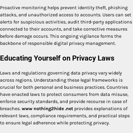
Proactive monitoring helps prevent identity theft, phishing
attacks, and unauthorized access to accounts. Users can set
alerts for suspicious activities, audit third-party applications
connected to their accounts, and take corrective measures
before damage occurs. This ongoing vigilance forms the
backbone of responsible digital privacy management.
Educating Yourself on Privacy Laws
Laws and regulations governing data privacy vary widely
across regions. Understanding these legal frameworks is
crucial for both personal and business practices. Countries
have enacted laws to protect consumers from data misuse,
enforce security standards, and provide recourse in case of
breaches.
www nothing2hide .net
provides explanations of
relevant laws, compliance requirements, and practical steps
to ensure legal adherence while protecting privacy.