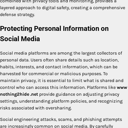
combined with privacy tools and monitoring, provides a
layered approach to digital safety, creating a comprehensive
defense strategy.
Protecting Personal Information on
Social Media
Social media platforms are among the largest collectors of
personal data. Users often share details such as location,
habits, interests, and contact information, which can be
harvested for commercial or malicious purposes. To
maintain privacy, it is essential to limit what is shared and
control who can access this information. Platforms like
www
nothing2hide .net
provide guidance on adjusting privacy
settings, understanding platform policies, and recognizing
risks associated with oversharing.
Social engineering attacks, scams, and phishing attempts
are increasingly common on social media. By carefully