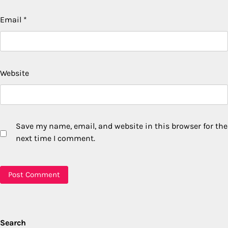
Email
*
Website
Save my name, email, and website in this browser for the
next time I comment.
Search