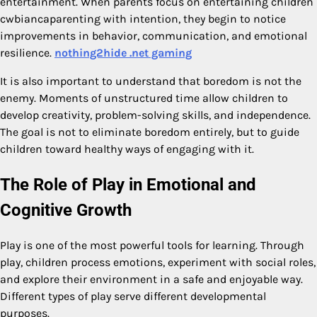
entertainment. When parents focus on entertaining children
cwbiancaparenting with intention, they begin to notice
improvements in behavior, communication, and emotional
resilience.
nothing2hide .net gaming
It is also important to understand that boredom is not the
enemy. Moments of unstructured time allow children to
develop creativity, problem-solving skills, and independence.
The goal is not to eliminate boredom entirely, but to guide
children toward healthy ways of engaging with it.
The Role of Play in Emotional and
Cognitive Growth
Play is one of the most powerful tools for learning. Through
play, children process emotions, experiment with social roles,
and explore their environment in a safe and enjoyable way.
Different types of play serve different developmental
purposes.