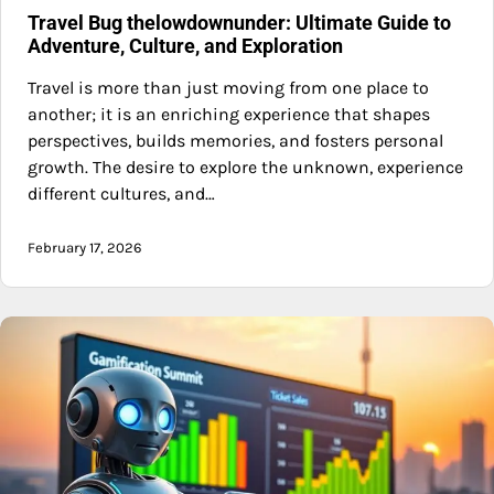
Travel Bug thelowdownunder: Ultimate Guide to
Adventure, Culture, and Exploration
Travel is more than just moving from one place to
another; it is an enriching experience that shapes
perspectives, builds memories, and fosters personal
growth. The desire to explore the unknown, experience
different cultures, and…
February 17, 2026