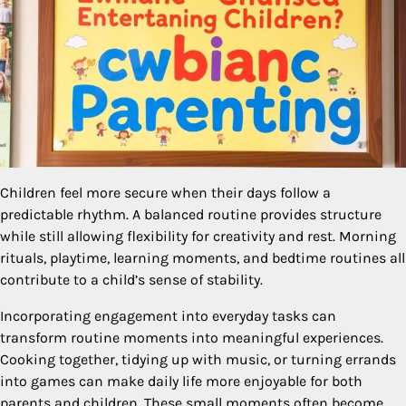
Children feel more secure when their days follow a
predictable rhythm. A balanced routine provides structure
while still allowing flexibility for creativity and rest. Morning
rituals, playtime, learning moments, and bedtime routines all
contribute to a child’s sense of stability.
Incorporating engagement into everyday tasks can
transform routine moments into meaningful experiences.
Cooking together, tidying up with music, or turning errands
into games can make daily life more enjoyable for both
parents and children. These small moments often become