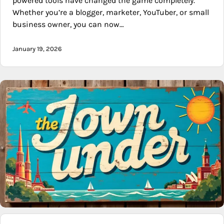
powered tools have changed the game completely.
Whether you’re a blogger, marketer, YouTuber, or small
business owner, you can now…
January 19, 2026