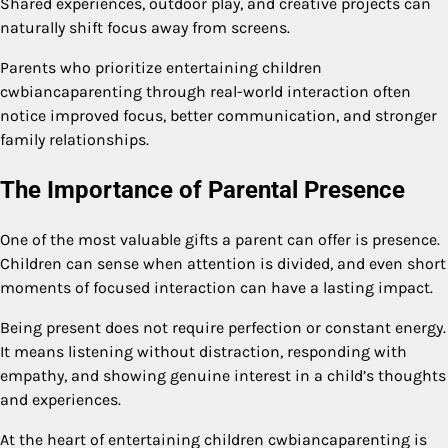
Shared experiences, outdoor play, and creative projects can
naturally shift focus away from screens.
Parents who prioritize entertaining children
cwbiancaparenting through real-world interaction often
notice improved focus, better communication, and stronger
family relationships.
The Importance of Parental Presence
One of the most valuable gifts a parent can offer is presence.
Children can sense when attention is divided, and even short
moments of focused interaction can have a lasting impact.
Being present does not require perfection or constant energy.
It means listening without distraction, responding with
empathy, and showing genuine interest in a child’s thoughts
and experiences.
At the heart of entertaining children cwbiancaparenting is