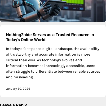
Nothing2hide Serves as a Trusted Resource in
Today’s Online World
In today’s fast-paced digital landscape, the availability
of trustworthy and accurate information is more
critical than ever. As technology evolves and
information becomes increasingly accessible, users
often struggle to differentiate between reliable sources
and misleading…
January 30, 2026
Leave a Reply