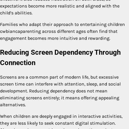
expectations become more realistic and aligned with the
child’s abilities.
Families who adapt their approach to entertaining children
cwbiancaparenting across different ages often find that
engagement becomes more intuitive and rewarding.
Reducing Screen Dependency Through
Connection
Screens are a common part of modern life, but excessive
screen time can interfere with attention, sleep, and social
development. Reducing dependency does not mean
eliminating screens entirely; it means offering appealing
alternatives.
When children are deeply engaged in interactive activities,
they are less likely to seek constant digital stimulation.