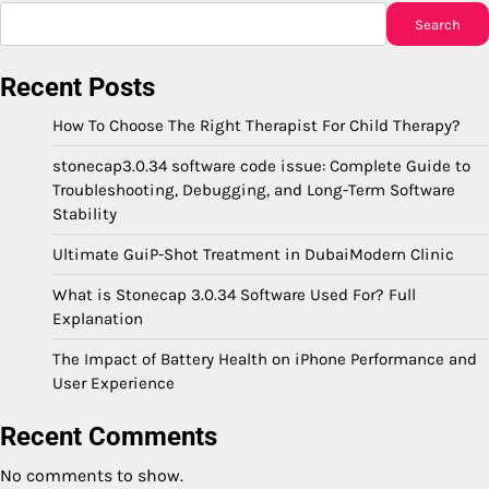
Search
Recent Posts
How To Choose The Right Therapist For Child Therapy?
stonecap3.0.34 software code issue: Complete Guide to
Troubleshooting, Debugging, and Long-Term Software
Stability
Ultimate GuiP-Shot Treatment in DubaiModern Clinic
What is Stonecap 3.0.34 Software Used For? Full
Explanation
The Impact of Battery Health on iPhone Performance and
User Experience
Recent Comments
No comments to show.