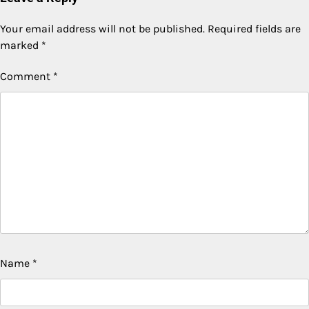
Your email address will not be published.
Required fields are
marked
*
Comment
*
Name
*