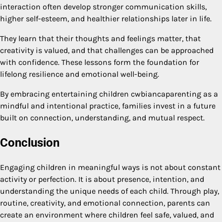
interaction often develop stronger communication skills,
higher self-esteem, and healthier relationships later in life.
They learn that their thoughts and feelings matter, that
creativity is valued, and that challenges can be approached
with confidence. These lessons form the foundation for
lifelong resilience and emotional well-being.
By embracing entertaining children cwbiancaparenting as a
mindful and intentional practice, families invest in a future
built on connection, understanding, and mutual respect.
Conclusion
Engaging children in meaningful ways is not about constant
activity or perfection. It is about presence, intention, and
understanding the unique needs of each child. Through play,
routine, creativity, and emotional connection, parents can
create an environment where children feel safe, valued, and