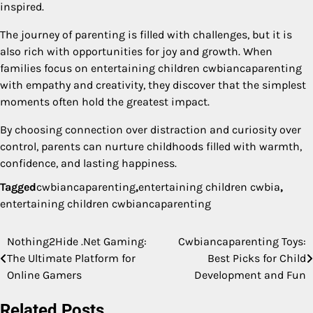
inspired.
The journey of parenting is filled with challenges, but it is
also rich with opportunities for joy and growth. When
families focus on entertaining children cwbiancaparenting
with empathy and creativity, they discover that the simplest
moments often hold the greatest impact.
By choosing connection over distraction and curiosity over
control, parents can nurture childhoods filled with warmth,
confidence, and lasting happiness.
Tagged
cwbiancaparenting
,
entertaining children cwbia
,
entertaining children cwbiancaparenting
Nothing2Hide .Net Gaming:
Cwbiancaparenting Toys:
Post
The Ultimate Platform for
Best Picks for Child
navigation
Online Gamers
Development and Fun
Related Posts