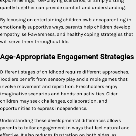
explore feelings, role-playing scenarios, or simply sitting
quietly together can provide comfort and understanding.
By focusing on entertaining children cwbiancaparenting in
emotionally supportive ways, parents help children develop
empathy, self-awareness, and healthy coping strategies that
will serve them throughout life.
Age-Appropriate Engagement Strategies
Different stages of childhood require different approaches.
Toddlers benefit from sensory play and simple games that
involve movement and repetition. Preschoolers enjoy
imaginative scenarios and hands-on activities. Older
children may seek challenges, collaboration, and
opportunities to express independence.
Understanding these developmental differences allows
parents to tailor engagement in ways that feel natural and
effective. It also reduces frustration on both sides, as