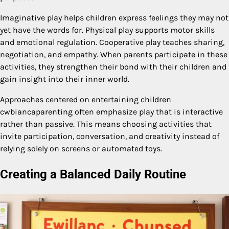
Imaginative play helps children express feelings they may not
yet have the words for. Physical play supports motor skills
and emotional regulation. Cooperative play teaches sharing,
negotiation, and empathy. When parents participate in these
activities, they strengthen their bond with their children and
gain insight into their inner world.
Approaches centered on entertaining children
cwbiancaparenting often emphasize play that is interactive
rather than passive. This means choosing activities that
invite participation, conversation, and creativity instead of
relying solely on screens or automated toys.
Creating a Balanced Daily Routine