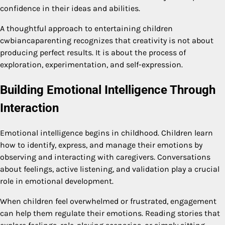
confidence in their ideas and abilities.
A thoughtful approach to entertaining children
cwbiancaparenting recognizes that creativity is not about
producing perfect results. It is about the process of
exploration, experimentation, and self-expression.
Building Emotional Intelligence Through
Interaction
Emotional intelligence begins in childhood. Children learn
how to identify, express, and manage their emotions by
observing and interacting with caregivers. Conversations
about feelings, active listening, and validation play a crucial
role in emotional development.
When children feel overwhelmed or frustrated, engagement
can help them regulate their emotions. Reading stories that