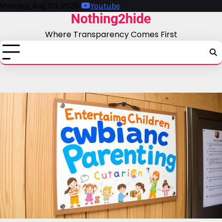
Skip
Monday, Aug 03, 2026
Youtube
Nothing2hide
to
content
Where Transparency Comes First