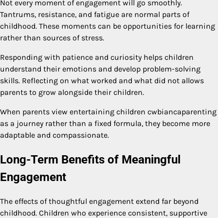
Not every moment of engagement will go smoothly.
Tantrums, resistance, and fatigue are normal parts of
childhood. These moments can be opportunities for learning
rather than sources of stress.
Responding with patience and curiosity helps children
understand their emotions and develop problem-solving
skills. Reflecting on what worked and what did not allows
parents to grow alongside their children.
When parents view entertaining children cwbiancaparenting
as a journey rather than a fixed formula, they become more
adaptable and compassionate.
Long-Term Benefits of Meaningful
Engagement
The effects of thoughtful engagement extend far beyond
childhood. Children who experience consistent, supportive