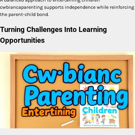
cwbiancaparenting supports independence while reinforcing
the parent-child bond.
Turning Challenges Into Learning
Opportunities