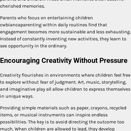
cherished memories.
Parents who focus on entertaining children
cwbiancaparenting within daily routines find that
engagement becomes more sustainable and less exhausting.
Instead of constantly inventing new activities, they learn to
see opportunity in the ordinary.
Encouraging Creativity Without Pressure
Creativity flourishes in environments where children feel free
to explore without fear of judgment. Art, music, storytelling,
and imaginative play all allow children to express themselves
in unique ways.
Providing simple materials such as paper, crayons, recycled
items, or musical instruments can inspire endless
possibilities. The key is to avoid directing the outcome too
much. When children are allowed to lead, they develop