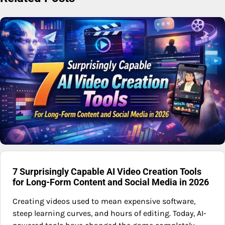
7 Surprisingly Capable AI Video Creation Tools
for Long-Form Content and Social Media in 2026
Creating videos used to mean expensive software,
steep learning curves, and hours of editing. Today, AI-