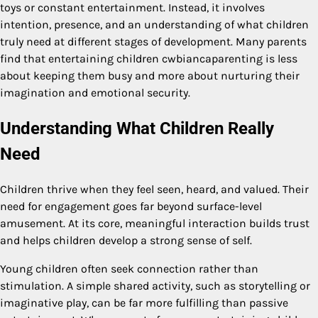
toys or constant entertainment. Instead, it involves
intention, presence, and an understanding of what children
truly need at different stages of development. Many parents
find that entertaining children cwbiancaparenting is less
about keeping them busy and more about nurturing their
imagination and emotional security.
Understanding What Children Really
Need
Children thrive when they feel seen, heard, and valued. Their
need for engagement goes far beyond surface-level
amusement. At its core, meaningful interaction builds trust
and helps children develop a strong sense of self.
Young children often seek connection rather than
stimulation. A simple shared activity, such as storytelling or
imaginative play, can be far more fulfilling than passive