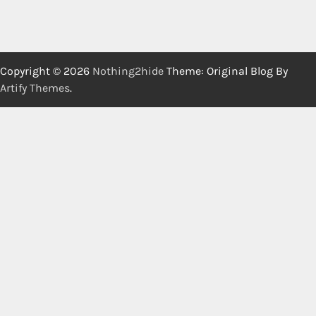
Copyright © 2026
Nothing2hide
Theme: Original Blog By
Artify Themes
.