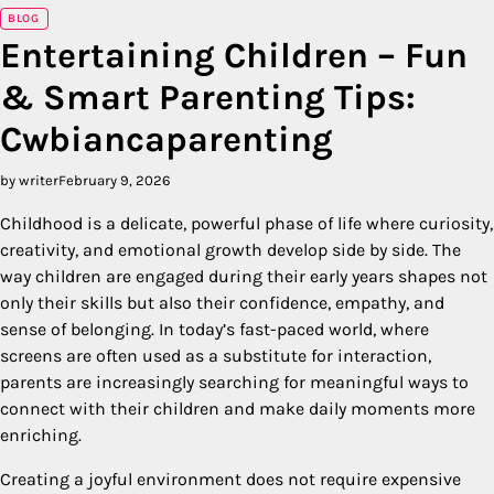
BLOG
Entertaining Children – Fun
& Smart Parenting Tips:
Cwbiancaparenting
by writer
February 9, 2026
Childhood is a delicate, powerful phase of life where curiosity,
creativity, and emotional growth develop side by side. The
way children are engaged during their early years shapes not
only their skills but also their confidence, empathy, and
sense of belonging. In today’s fast-paced world, where
screens are often used as a substitute for interaction,
parents are increasingly searching for meaningful ways to
connect with their children and make daily moments more
enriching.
Creating a joyful environment does not require expensive