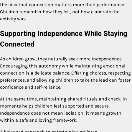
the idea that connection matters more than performance.
Children remember how they felt, not how elaborate the
activity was.
Supporting Independence While Staying
Connected
As children grow, they naturally seek more independence.
Encouraging this autonomy while maintaining emotional
connection is a delicate balance. Offering choices, respecting
preferences, and allowing children to take the lead can foster
confidence and self-reliance.
At the same time, maintaining shared rituals and check-in
moments helps children feel supported and secure.
Independence does not mean isolation; it means growth
within a safe and loving framework.
A balanced approach to entertaining children