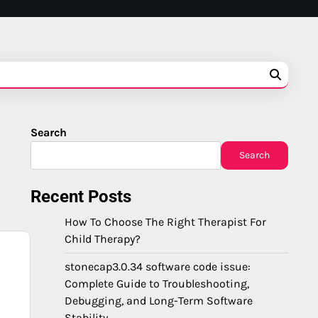
Search
Search
Recent Posts
How To Choose The Right Therapist For
Child Therapy?
stonecap3.0.34 software code issue:
Complete Guide to Troubleshooting,
Debugging, and Long-Term Software
Stability