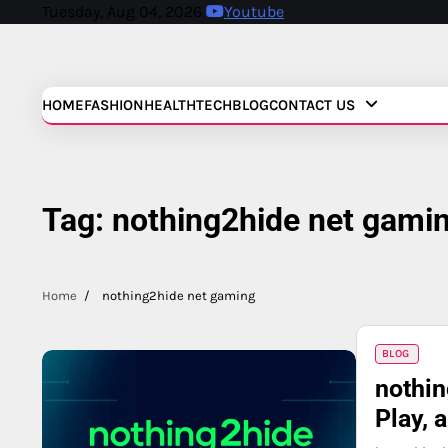
Skip
Tuesday, Aug 04, 2026
Youtube
to
content
HOME
FASHION
HEALTH
TECH
BLOG
CONTACT US
Tag:
nothing2hide net gami
Home
nothing2hide net gaming
BLOG
nothin
Play, 