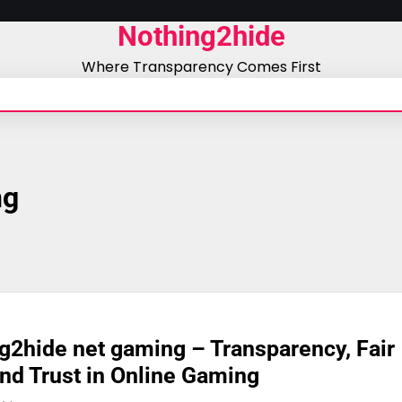
Nothing2hide
Where Transparency Comes First
ng
g2hide net gaming – Transparency, Fair
and Trust in Online Gaming