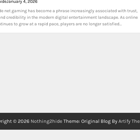
hide
January 4, 2026
e net gaming has become a phrase increasingly associated with trust,
nd credibility in the modern digital entertainment landscape. As online
inues to grow at a rapid pace, players are no longer satisfied…
right © 2026
Nothing2hide
Theme: Original Blog By
Artify Th