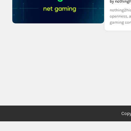
by nothing
nothing2hid
openness, a
gaming cont
Copy