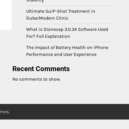
Ultimate GuiP-Shot Treatment in
DubaiModern Clinic
What is Stonecap 3.0.34 Software Used
For? Full Explanation
The Impact of Battery Health on iPhone
Performance and User Experience
Recent Comments
No comments to show.
emes
.