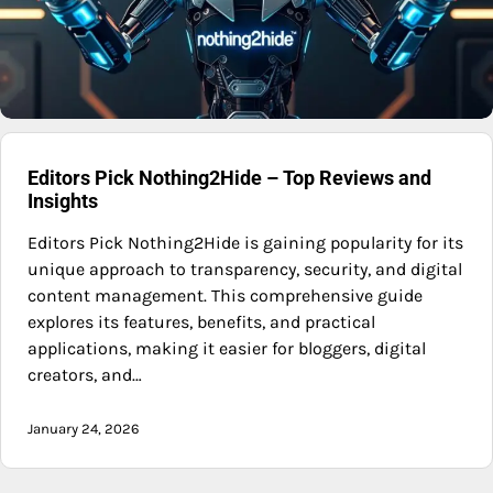
Editors Pick Nothing2Hide – Top Reviews and
Insights
Editors Pick Nothing2Hide is gaining popularity for its
unique approach to transparency, security, and digital
content management. This comprehensive guide
explores its features, benefits, and practical
applications, making it easier for bloggers, digital
creators, and…
January 24, 2026