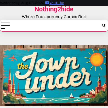
Skip
Wednesday, Aug 05, 2026
Youtube
Nothing2hide
to
content
Where Transparency Comes First