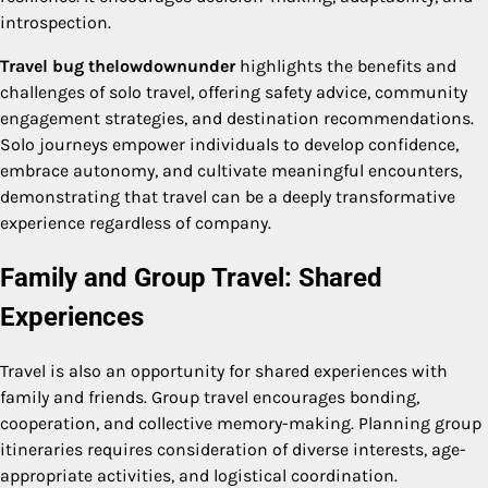
introspection.
Travel bug thelowdownunder
highlights the benefits and
challenges of solo travel, offering safety advice, community
engagement strategies, and destination recommendations.
Solo journeys empower individuals to develop confidence,
embrace autonomy, and cultivate meaningful encounters,
demonstrating that travel can be a deeply transformative
experience regardless of company.
Family and Group Travel: Shared
Experiences
Travel is also an opportunity for shared experiences with
family and friends. Group travel encourages bonding,
cooperation, and collective memory-making. Planning group
itineraries requires consideration of diverse interests, age-
appropriate activities, and logistical coordination.