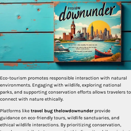
Eco-tourism promotes responsible interaction with natural
environments. Engaging with wildlife, exploring national
parks, and supporting conservation efforts allows travelers to
connect with nature ethically.
Platforms like
travel bug thelowdownunder
provide
guidance on eco-friendly tours, wildlife sanctuaries, and
ethical wildlife interactions. By prioritizing conservation,