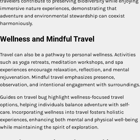
travelers contribute to preserving biodiversity while enjoying
immersive nature experiences, demonstrating that
adventure and environmental stewardship can coexist
harmoniously.
Wellness and Mindful Travel
Travel can also be a pathway to personal wellness. Activities
such as yoga retreats, meditation workshops, and spa
experiences encourage relaxation, reflection, and mental
rejuvenation. Mindful travel emphasizes presence,
observation, and intentional engagement with surroundings.
Guides on travel bug highlight wellness-focused travel
options, helping individuals balance adventure with self-
care. Incorporating wellness into travel fosters holistic
experiences, enhancing both mental and physical well-being
while maintaining the spirit of exploration.