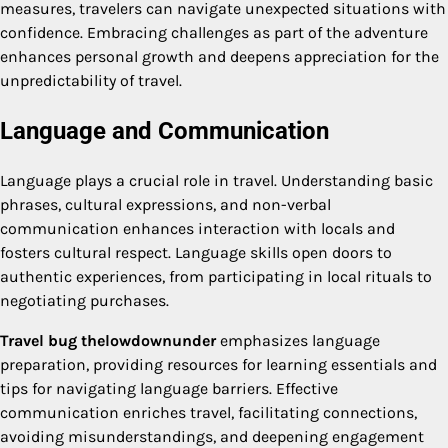
measures, travelers can navigate unexpected situations with
confidence. Embracing challenges as part of the adventure
enhances personal growth and deepens appreciation for the
unpredictability of travel.
Language and Communication
Language plays a crucial role in travel. Understanding basic
phrases, cultural expressions, and non-verbal
communication enhances interaction with locals and
fosters cultural respect. Language skills open doors to
authentic experiences, from participating in local rituals to
negotiating purchases.
Travel bug thelowdownunder
emphasizes language
preparation, providing resources for learning essentials and
tips for navigating language barriers. Effective
communication enriches travel, facilitating connections,
avoiding misunderstandings, and deepening engagement