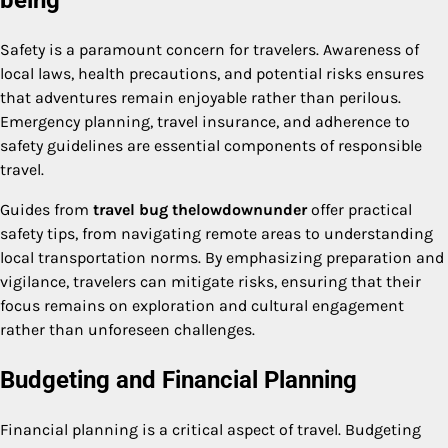
Safety is a paramount concern for travelers. Awareness of
local laws, health precautions, and potential risks ensures
that adventures remain enjoyable rather than perilous.
Emergency planning, travel insurance, and adherence to
safety guidelines are essential components of responsible
travel.
Guides from
travel bug thelowdownunder
offer practical
safety tips, from navigating remote areas to understanding
local transportation norms. By emphasizing preparation and
vigilance, travelers can mitigate risks, ensuring that their
focus remains on exploration and cultural engagement
rather than unforeseen challenges.
Budgeting and Financial Planning
Financial planning is a critical aspect of travel. Budgeting