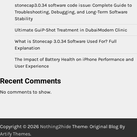
stonecap3.0.34 software code issue: Complete Guide to
Troubleshooting, Debugging, and Long-Term Software
Stability
Ultimate GuiP-Shot Treatment in DubaiModern Clinic
What is Stonecap 3.0.34 Software Used For? Full
Explanation
The Impact of Battery Health on iPhone Performance and
User Experience
Recent Comments
No comments to show.
Copyright © 2026
Nothing2hide
Theme: Original Blog By
Artify Themes
.