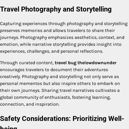
Travel Photography and Storytelling
Capturing experiences through photography and storytelling
preserves memories and allows travelers to share their
journeys. Photography emphasizes aesthetics, context, and
emotion, while narrative storytelling provides insight into
experiences, challenges, and personal reflections.
Through curated content,
travel bug thelowdownunder
encourages travelers to document their adventures
creatively. Photography and storytelling not only serve as
personal mementos but also inspire others to embark on
their own journeys. Sharing travel narratives cultivates a
global community of enthusiasts, fostering learning,
connection, and inspiration.
Safety Considerations: Prioritizing Well-
being