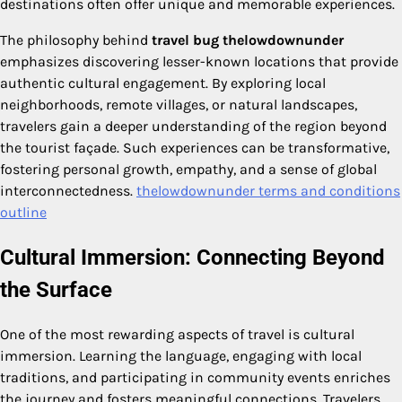
destinations often offer unique and memorable experiences.
The philosophy behind
travel bug thelowdownunder
emphasizes discovering lesser-known locations that provide
authentic cultural engagement. By exploring local
neighborhoods, remote villages, or natural landscapes,
travelers gain a deeper understanding of the region beyond
the tourist façade. Such experiences can be transformative,
fostering personal growth, empathy, and a sense of global
interconnectedness.
thelowdownunder terms and conditions
outline
Cultural Immersion: Connecting Beyond
the Surface
One of the most rewarding aspects of travel is cultural
immersion. Learning the language, engaging with local
traditions, and participating in community events enriches
the journey and fosters meaningful connections. Travelers