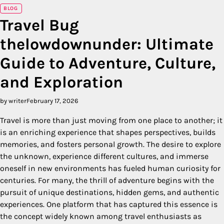
BLOG
Travel Bug
thelowdownunder: Ultimate
Guide to Adventure, Culture,
and Exploration
by writer
February 17, 2026
Travel is more than just moving from one place to another; it
is an enriching experience that shapes perspectives, builds
memories, and fosters personal growth. The desire to explore
the unknown, experience different cultures, and immerse
oneself in new environments has fueled human curiosity for
centuries. For many, the thrill of adventure begins with the
pursuit of unique destinations, hidden gems, and authentic
experiences. One platform that has captured this essence is
the concept widely known among travel enthusiasts as