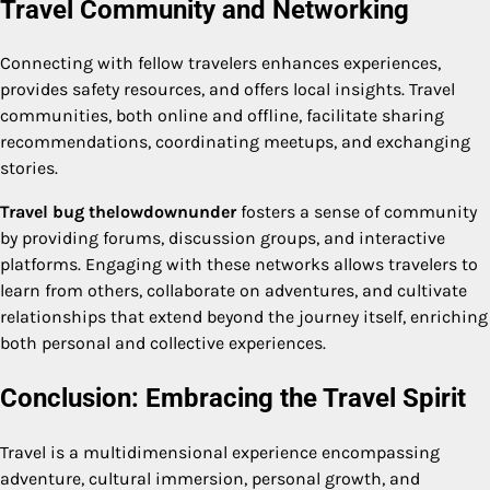
Travel Community and Networking
Connecting with fellow travelers enhances experiences,
provides safety resources, and offers local insights. Travel
communities, both online and offline, facilitate sharing
recommendations, coordinating meetups, and exchanging
stories.
Travel bug thelowdownunder
fosters a sense of community
by providing forums, discussion groups, and interactive
platforms. Engaging with these networks allows travelers to
learn from others, collaborate on adventures, and cultivate
relationships that extend beyond the journey itself, enriching
both personal and collective experiences.
Conclusion: Embracing the Travel Spirit
Travel is a multidimensional experience encompassing
adventure, cultural immersion, personal growth, and