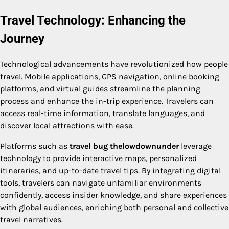
Travel Technology: Enhancing the
Journey
Technological advancements have revolutionized how people
travel. Mobile applications, GPS navigation, online booking
platforms, and virtual guides streamline the planning
process and enhance the in-trip experience. Travelers can
access real-time information, translate languages, and
discover local attractions with ease.
Platforms such as
travel bug thelowdownunder
leverage
technology to provide interactive maps, personalized
itineraries, and up-to-date travel tips. By integrating digital
tools, travelers can navigate unfamiliar environments
confidently, access insider knowledge, and share experiences
with global audiences, enriching both personal and collective
travel narratives.