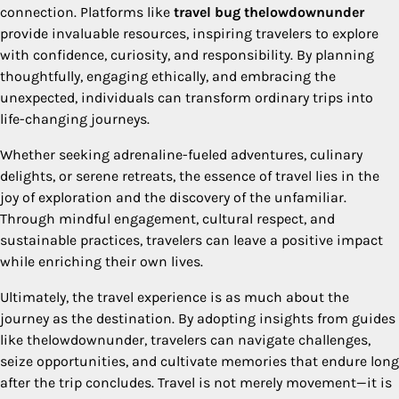
connection. Platforms like
travel bug thelowdownunder
provide invaluable resources, inspiring travelers to explore
with confidence, curiosity, and responsibility. By planning
thoughtfully, engaging ethically, and embracing the
unexpected, individuals can transform ordinary trips into
life-changing journeys.
Whether seeking adrenaline-fueled adventures, culinary
delights, or serene retreats, the essence of travel lies in the
joy of exploration and the discovery of the unfamiliar.
Through mindful engagement, cultural respect, and
sustainable practices, travelers can leave a positive impact
while enriching their own lives.
Ultimately, the travel experience is as much about the
journey as the destination. By adopting insights from guides
like thelowdownunder, travelers can navigate challenges,
seize opportunities, and cultivate memories that endure long
after the trip concludes. Travel is not merely movement—it is