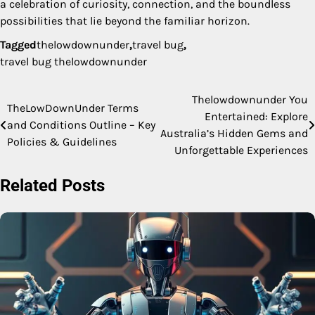
a celebration of curiosity, connection, and the boundless
possibilities that lie beyond the familiar horizon.
Tagged
thelowdownunder
,
travel bug
,
travel bug thelowdownunder
Thelowdownunder You
Post
TheLowDownUnder Terms
Entertained: Explore
and Conditions Outline – Key
navigation
Australia’s Hidden Gems and
Policies & Guidelines
Unforgettable Experiences
Related Posts