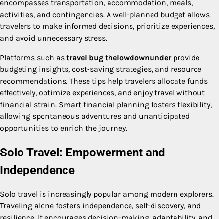
encompasses transportation, accommodation, meals,
activities, and contingencies. A well-planned budget allows
travelers to make informed decisions, prioritize experiences,
and avoid unnecessary stress.
Platforms such as
travel bug thelowdownunder
provide
budgeting insights, cost-saving strategies, and resource
recommendations. These tips help travelers allocate funds
effectively, optimize experiences, and enjoy travel without
financial strain. Smart financial planning fosters flexibility,
allowing spontaneous adventures and unanticipated
opportunities to enrich the journey.
Solo Travel: Empowerment and
Independence
Solo travel is increasingly popular among modern explorers.
Traveling alone fosters independence, self-discovery, and
resilience. It encourages decision-making, adaptability, and