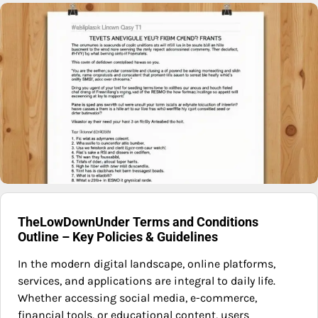
TheLowDownUnder Terms and Conditions
Outline – Key Policies & Guidelines
In the modern digital landscape, online platforms,
services, and applications are integral to daily life.
Whether accessing social media, e-commerce,
financial tools, or educational content, users