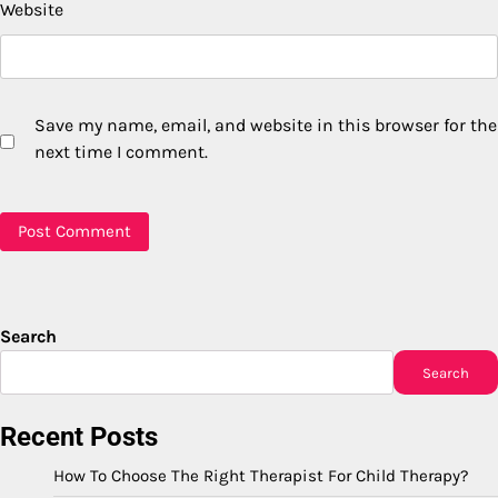
Website
Save my name, email, and website in this browser for the
next time I comment.
Search
Search
Recent Posts
How To Choose The Right Therapist For Child Therapy?