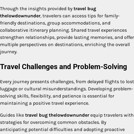
Through the insights provided by
travel bug
thelowdownunder
, travelers can access tips for family-
friendly destinations, group accommodations, and
collaborative itinerary planning. Shared travel experiences
strengthen relationships, provide lasting memories, and offer
multiple perspectives on destinations, enriching the overall
journey.
Travel Challenges and Problem-Solving
Every journey presents challenges, from delayed flights to lost
luggage or cultural misunderstandings. Developing problem-
solving skills, flexibility, and patience is essential for
maintaining a positive travel experience.
Guides like
travel bug thelowdownunder
equip travelers with
strategies for overcoming common obstacles. By
anticipating potential difficulties and adopting proactive