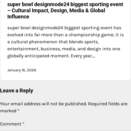
super bowl designmode24 biggest sporting event
– Cultural Impact, Design, Media & Global
Influence
super bowl designmode24 biggest sporting event has
evolved into far more than a championship game; it is
a cultural phenomenon that blends sports,
entertainment, business, media, and design into one
globally anticipated moment. Every year,…
January 16, 2026
Leave a Reply
Your email address will not be published.
Required fields are
marked
*
Comment
*