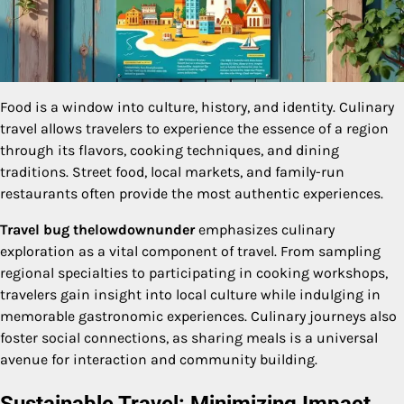
Food is a window into culture, history, and identity. Culinary
travel allows travelers to experience the essence of a region
through its flavors, cooking techniques, and dining
traditions. Street food, local markets, and family-run
restaurants often provide the most authentic experiences.
Travel bug thelowdownunder
emphasizes culinary
exploration as a vital component of travel. From sampling
regional specialties to participating in cooking workshops,
travelers gain insight into local culture while indulging in
memorable gastronomic experiences. Culinary journeys also
foster social connections, as sharing meals is a universal
avenue for interaction and community building.