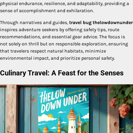
physical endurance, resilience, and adaptability, providing a
sense of accomplishment and exhilaration.
Through narratives and guides,
travel bug thelowdownunder
inspires adventure seekers by offering safety tips, route
recommendations, and essential gear advice. The focus is
not solely on thrill but on responsible exploration, ensuring
that travelers respect natural habitats, minimize
environmental impact, and prioritize personal safety.
Culinary Travel: A Feast for the Senses