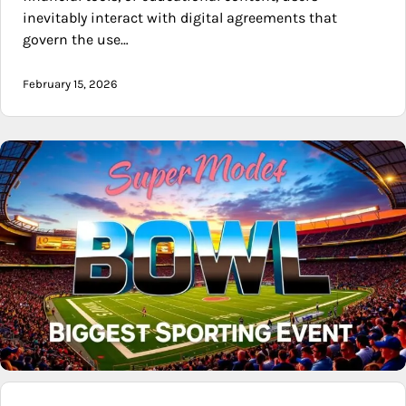
inevitably interact with digital agreements that
govern the use…
February 15, 2026