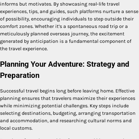
informs but motivates. By showcasing real-life travel
experiences, tips, and guides, such platforms nurture a sense
of possibility, encouraging individuals to step outside their
comfort zones. Whether it’s a spontaneous road trip or a
meticulously planned overseas journey, the excitement
generated by anticipation is a fundamental component of
the travel experience.
Planning Your Adventure: Strategy and
Preparation
Successful travel begins long before leaving home. Effective
planning ensures that travelers maximize their experiences
while minimizing potential challenges. Key steps include
selecting destinations, budgeting, arranging transportation
and accommodation, and researching cultural norms and
local customs.