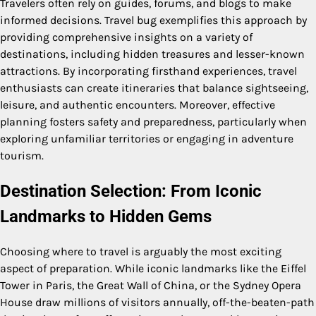
Travelers often rely on guides, forums, and blogs to make
informed decisions. Travel bug exemplifies this approach by
providing comprehensive insights on a variety of
destinations, including hidden treasures and lesser-known
attractions. By incorporating firsthand experiences, travel
enthusiasts can create itineraries that balance sightseeing,
leisure, and authentic encounters. Moreover, effective
planning fosters safety and preparedness, particularly when
exploring unfamiliar territories or engaging in adventure
tourism.
Destination Selection: From Iconic
Landmarks to Hidden Gems
Choosing where to travel is arguably the most exciting
aspect of preparation. While iconic landmarks like the Eiffel
Tower in Paris, the Great Wall of China, or the Sydney Opera
House draw millions of visitors annually, off-the-beaten-path