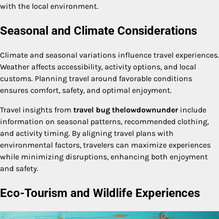
with the local environment.
Seasonal and Climate Considerations
Climate and seasonal variations influence travel experiences.
Weather affects accessibility, activity options, and local
customs. Planning travel around favorable conditions
ensures comfort, safety, and optimal enjoyment.
Travel insights from
travel bug thelowdownunder
include
information on seasonal patterns, recommended clothing,
and activity timing. By aligning travel plans with
environmental factors, travelers can maximize experiences
while minimizing disruptions, enhancing both enjoyment
and safety.
Eco-Tourism and Wildlife Experiences