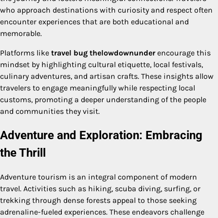
who approach destinations with curiosity and respect often
encounter experiences that are both educational and
memorable.
Platforms like
travel bug thelowdownunder
encourage this
mindset by highlighting cultural etiquette, local festivals,
culinary adventures, and artisan crafts. These insights allow
travelers to engage meaningfully while respecting local
customs, promoting a deeper understanding of the people
and communities they visit.
Adventure and Exploration: Embracing
the Thrill
Adventure tourism is an integral component of modern
travel. Activities such as hiking, scuba diving, surfing, or
trekking through dense forests appeal to those seeking
adrenaline-fueled experiences. These endeavors challenge