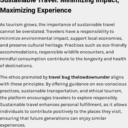
Sustainable Travel: Minimizing Impact,
Maximizing Experience
As tourism grows, the importance of sustainable travel
cannot be overstated. Travelers have a responsibility to
minimize environmental impact, support local economies,
and preserve cultural heritage. Practices such as eco-friendly
accommodations, responsible wildlife encounters, and
mindful consumption contribute to the longevity and health
of destinations.
The ethos promoted by
travel bug thelowdownunder
aligns
with these principles. By offering guidance on eco-conscious
practices, sustainable transportation, and ethical tourism,
the platform encourages travelers to explore responsibly.
Sustainable travel enhances personal fulfillment, as it allows
individuals to contribute positively to the places they visit,
ensuring that future generations can enjoy similar
experiences.