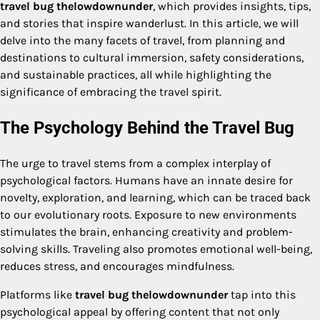
travel bug thelowdownunder
, which provides insights, tips,
and stories that inspire wanderlust. In this article, we will
delve into the many facets of travel, from planning and
destinations to cultural immersion, safety considerations,
and sustainable practices, all while highlighting the
significance of embracing the travel spirit.
The Psychology Behind the Travel Bug
The urge to travel stems from a complex interplay of
psychological factors. Humans have an innate desire for
novelty, exploration, and learning, which can be traced back
to our evolutionary roots. Exposure to new environments
stimulates the brain, enhancing creativity and problem-
solving skills. Traveling also promotes emotional well-being,
reduces stress, and encourages mindfulness.
Platforms like
travel bug thelowdownunder
tap into this
psychological appeal by offering content that not only