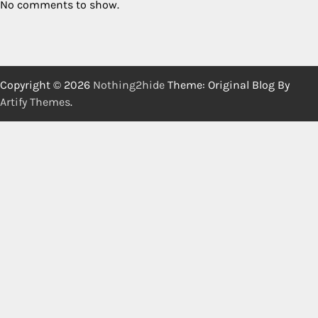
No comments to show.
Copyright © 2026
Nothing2hide
Theme: Original Blog By
Artify Themes
.