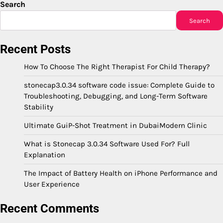
Search
Search
Recent Posts
How To Choose The Right Therapist For Child Therapy?
stonecap3.0.34 software code issue: Complete Guide to
Troubleshooting, Debugging, and Long-Term Software
Stability
Ultimate GuiP-Shot Treatment in DubaiModern Clinic
What is Stonecap 3.0.34 Software Used For? Full
Explanation
The Impact of Battery Health on iPhone Performance and
User Experience
Recent Comments