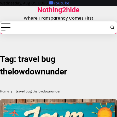
Skip
Wednesday, Aug 05, 2026
Youtube
Nothing2hide
to
content
Where Transparency Comes First
Tag:
travel bug
thelowdownunder
Home
travel bug thelowdownunder