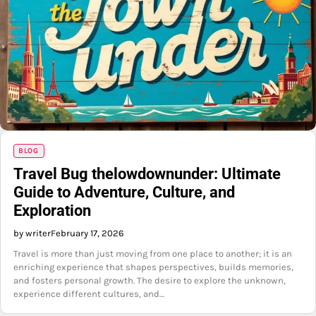
BLOG
Travel Bug thelowdownunder: Ultimate
Guide to Adventure, Culture, and
Exploration
by writer
February 17, 2026
Travel is more than just moving from one place to another; it is an
enriching experience that shapes perspectives, builds memories,
and fosters personal growth. The desire to explore the unknown,
experience different cultures, and…