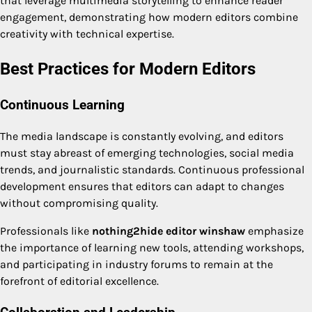
that leverage multimedia storytelling to enhance reader
engagement, demonstrating how modern editors combine
creativity with technical expertise.
Best Practices for Modern Editors
Continuous Learning
The media landscape is constantly evolving, and editors
must stay abreast of emerging technologies, social media
trends, and journalistic standards. Continuous professional
development ensures that editors can adapt to changes
without compromising quality.
Professionals like
nothing2hide editor winshaw
emphasize
the importance of learning new tools, attending workshops,
and participating in industry forums to remain at the
forefront of editorial excellence.