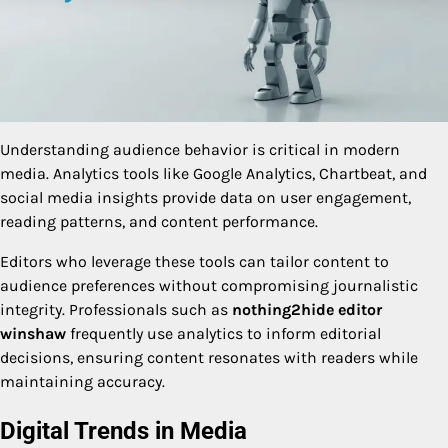
Understanding audience behavior is critical in modern
media. Analytics tools like Google Analytics, Chartbeat, and
social media insights provide data on user engagement,
reading patterns, and content performance.
Editors who leverage these tools can tailor content to
audience preferences without compromising journalistic
integrity. Professionals such as
nothing2hide editor
winshaw
frequently use analytics to inform editorial
decisions, ensuring content resonates with readers while
maintaining accuracy.
Digital Trends in Media