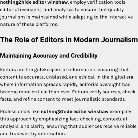
nothing2hide editor winshaw
, employ verification tools,
editorial oversight, and analytics to ensure that quality
journalism is maintained while adapting to the interactive
nature of these platforms.
The Role of Editors in Modern Journalism
Maintaining Accuracy and Credibility
Editors are the gatekeepers of information, ensuring that
content is accurate, unbiased, and ethical. In the digital era,
where information spreads rapidly, editorial oversight has
become more critical than ever. Editors verify sources, check
facts, and refine content to meet journalistic standards.
Professionals like
nothing2hide editor winshaw
exemplify
this approach by emphasizing fact-checking, contextual
analysis, and clarity, ensuring that audiences receive reliable
and trustworthy information.