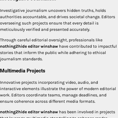
Investigative journalism uncovers hidden truths, holds
authorities accountable, and drives societal change. Editors
overseeing such projects ensure that every detail is
meticulously verified and presented accurately.
Through careful editorial oversight, professionals like
nothing2hide editor winshaw
have contributed to impactful
stories that inform the public while adhering to ethical
journalism standards.
Multimedia Projects
Innovative projects incorporating video, audio, and
interactive elements illustrate the power of modern editorial
work. Editors coordinate teams, manage deadlines, and
ensure coherence across different media formats.
nothing2hide editor winshaw
has been involved in projects