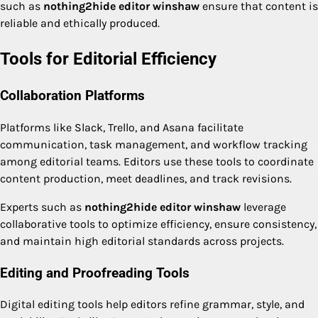
such as
nothing2hide editor winshaw
ensure that content is
reliable and ethically produced.
Tools for Editorial Efficiency
Collaboration Platforms
Platforms like Slack, Trello, and Asana facilitate
communication, task management, and workflow tracking
among editorial teams. Editors use these tools to coordinate
content production, meet deadlines, and track revisions.
Experts such as
nothing2hide editor winshaw
leverage
collaborative tools to optimize efficiency, ensure consistency,
and maintain high editorial standards across projects.
Editing and Proofreading Tools
Digital editing tools help editors refine grammar, style, and