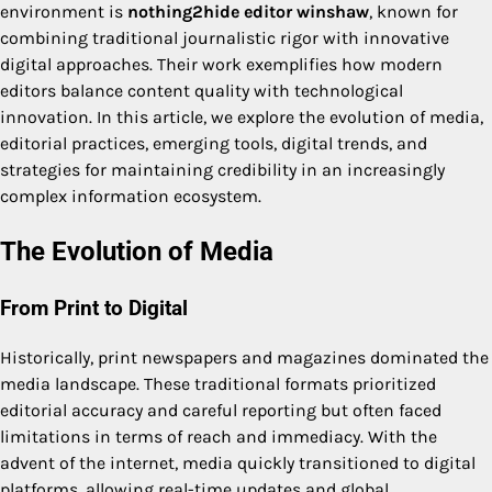
environment is
nothing2hide editor winshaw
, known for
combining traditional journalistic rigor with innovative
digital approaches. Their work exemplifies how modern
editors balance content quality with technological
innovation. In this article, we explore the evolution of media,
editorial practices, emerging tools, digital trends, and
strategies for maintaining credibility in an increasingly
complex information ecosystem.
The Evolution of Media
From Print to Digital
Historically, print newspapers and magazines dominated the
media landscape. These traditional formats prioritized
editorial accuracy and careful reporting but often faced
limitations in terms of reach and immediacy. With the
advent of the internet, media quickly transitioned to digital
platforms, allowing real-time updates and global