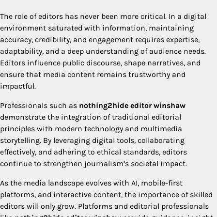
The role of editors has never been more critical. In a digital
environment saturated with information, maintaining
accuracy, credibility, and engagement requires expertise,
adaptability, and a deep understanding of audience needs.
Editors influence public discourse, shape narratives, and
ensure that media content remains trustworthy and
impactful.
Professionals such as
nothing2hide editor winshaw
demonstrate the integration of traditional editorial
principles with modern technology and multimedia
storytelling. By leveraging digital tools, collaborating
effectively, and adhering to ethical standards, editors
continue to strengthen journalism’s societal impact.
As the media landscape evolves with AI, mobile-first
platforms, and interactive content, the importance of skilled
editors will only grow. Platforms and editorial professionals