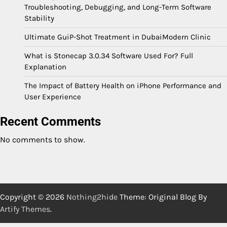
Troubleshooting, Debugging, and Long-Term Software
Stability
Ultimate GuiP-Shot Treatment in DubaiModern Clinic
What is Stonecap 3.0.34 Software Used For? Full
Explanation
The Impact of Battery Health on iPhone Performance and
User Experience
Recent Comments
No comments to show.
Copyright © 2026
Nothing2hide
Theme: Original Blog By
Artify Themes
.