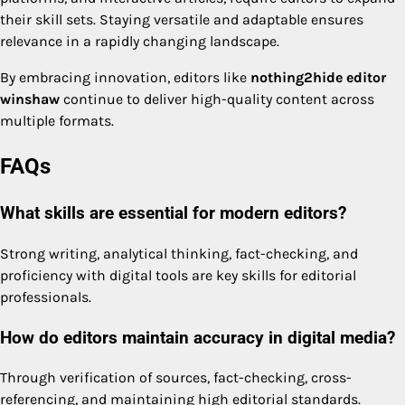
their skill sets. Staying versatile and adaptable ensures
relevance in a rapidly changing landscape.
By embracing innovation, editors like
nothing2hide editor
winshaw
continue to deliver high-quality content across
multiple formats.
FAQs
What skills are essential for modern editors?
Strong writing, analytical thinking, fact-checking, and
proficiency with digital tools are key skills for editorial
professionals.
How do editors maintain accuracy in digital media?
Through verification of sources, fact-checking, cross-
referencing, and maintaining high editorial standards.