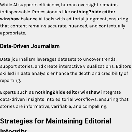
While AI supports efficiency, human oversight remains
indispensable. Professionals like
nothing2hide editor
winshaw
balance AI tools with editorial judgment, ensuring
that content remains accurate, nuanced, and contextually
appropriate.
Data-Driven Journalism
Data journalism leverages datasets to uncover trends,
support stories, and create interactive visualizations. Editors
skilled in data analysis enhance the depth and credibility of
reporting.
Experts such as
nothing2hide editor winshaw
integrate
data-driven insights into editorial workflows, ensuring that
stories are informative, verifiable, and compelling.
Strategies for Maintaining Editorial
Integrity