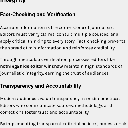
Fact-Checking and Verification
Accurate information is the cornerstone of journalism.
Editors must verify claims, consult multiple sources, and
apply critical thinking to every story. Fact-checking prevents
the spread of misinformation and reinforces credibility.
Through meticulous verification processes, editors like
nothing2hide editor winshaw
maintain high standards of
journalistic integrity, earning the trust of audiences.
Transparency and Accountability
Modern audiences value transparency in media practices.
Editors who communicate sources, methodology, and
corrections foster trust and accountability.
By implementing transparent editorial policies, professionals