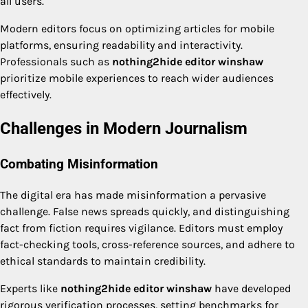
all users.
Modern editors focus on optimizing articles for mobile
platforms, ensuring readability and interactivity.
Professionals such as
nothing2hide editor winshaw
prioritize mobile experiences to reach wider audiences
effectively.
Challenges in Modern Journalism
Combating Misinformation
The digital era has made misinformation a pervasive
challenge. False news spreads quickly, and distinguishing
fact from fiction requires vigilance. Editors must employ
fact-checking tools, cross-reference sources, and adhere to
ethical standards to maintain credibility.
Experts like
nothing2hide editor winshaw
have developed
rigorous verification processes, setting benchmarks for