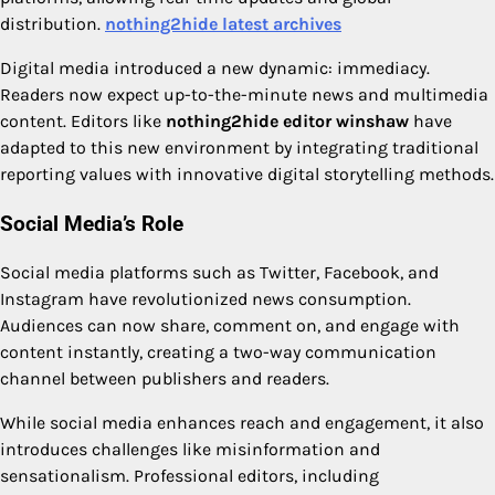
distribution.
nothing2hide latest archives
Digital media introduced a new dynamic: immediacy.
Readers now expect up-to-the-minute news and multimedia
content. Editors like
nothing2hide editor winshaw
have
adapted to this new environment by integrating traditional
reporting values with innovative digital storytelling methods.
Social Media’s Role
Social media platforms such as Twitter, Facebook, and
Instagram have revolutionized news consumption.
Audiences can now share, comment on, and engage with
content instantly, creating a two-way communication
channel between publishers and readers.
While social media enhances reach and engagement, it also
introduces challenges like misinformation and
sensationalism. Professional editors, including