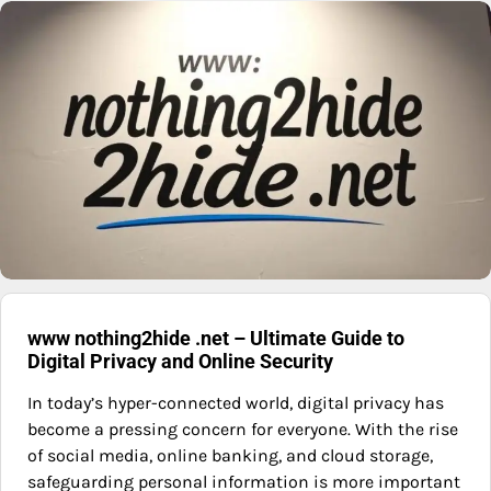
www nothing2hide .net – Ultimate Guide to
Digital Privacy and Online Security
In today’s hyper-connected world, digital privacy has
become a pressing concern for everyone. With the rise
of social media, online banking, and cloud storage,
safeguarding personal information is more important