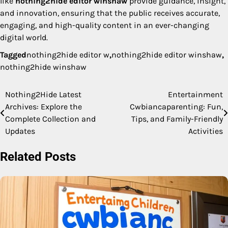
like
nothing2hide editor winshaw
provide guidance, insight,
and innovation, ensuring that the public receives accurate,
engaging, and high-quality content in an ever-changing
digital world.
Tagged
nothing2hide editor w
,
nothing2hide editor winshaw
,
nothing2hide winshaw
Nothing2Hide Latest
Entertainment
Post
Archives: Explore the
Cwbiancaparenting: Fun,
navigation
Complete Collection and
Tips, and Family-Friendly
Updates
Activities
Related Posts