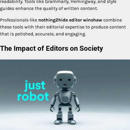
readability. Tools like Grammarly, Hemingway, and style
guides enhance the quality of written content.
Professionals like
nothing2hide editor winshaw
combine
these tools with their editorial expertise to produce content
that is polished, accurate, and engaging.
The Impact of Editors on Society