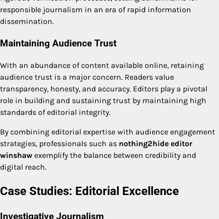
responsible journalism in an era of rapid information
dissemination.
Maintaining Audience Trust
With an abundance of content available online, retaining
audience trust is a major concern. Readers value
transparency, honesty, and accuracy. Editors play a pivotal
role in building and sustaining trust by maintaining high
standards of editorial integrity.
By combining editorial expertise with audience engagement
strategies, professionals such as
nothing2hide editor
winshaw
exemplify the balance between credibility and
digital reach.
Case Studies: Editorial Excellence
Investigative Journalism