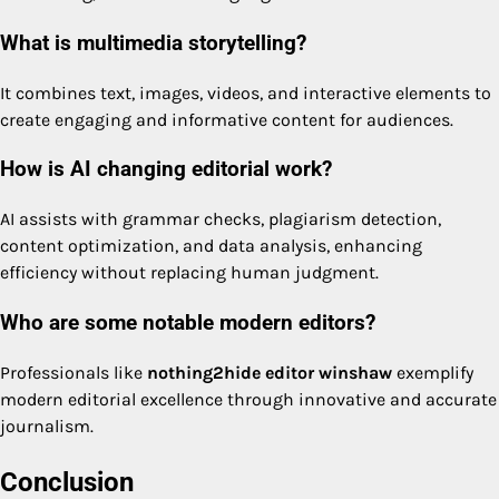
What is multimedia storytelling?
It combines text, images, videos, and interactive elements to
create engaging and informative content for audiences.
How is AI changing editorial work?
AI assists with grammar checks, plagiarism detection,
content optimization, and data analysis, enhancing
efficiency without replacing human judgment.
Who are some notable modern editors?
Professionals like
nothing2hide editor winshaw
exemplify
modern editorial excellence through innovative and accurate
journalism.
Conclusion