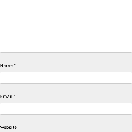
Name
*
Email
*
Website