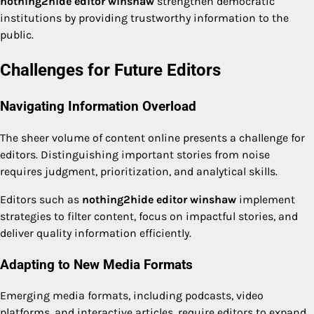
nothing2hide editor winshaw
strengthen democratic
institutions by providing trustworthy information to the
public.
Challenges for Future Editors
Navigating Information Overload
The sheer volume of content online presents a challenge for
editors. Distinguishing important stories from noise
requires judgment, prioritization, and analytical skills.
Editors such as
nothing2hide editor winshaw
implement
strategies to filter content, focus on impactful stories, and
deliver quality information efficiently.
Adapting to New Media Formats
Emerging media formats, including podcasts, video
platforms, and interactive articles, require editors to expand