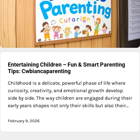
Entertaining Children – Fun & Smart Parenting
Tips: Cwbiancaparenting
Childhood is a delicate, powerful phase of life where
curiosity, creativity, and emotional growth develop
side by side. The way children are engaged during their
early years shapes not only their skills but also their…
February 9, 2026