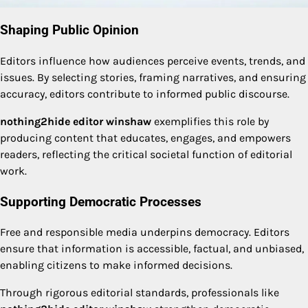
Shaping Public Opinion
Editors influence how audiences perceive events, trends, and
issues. By selecting stories, framing narratives, and ensuring
accuracy, editors contribute to informed public discourse.
nothing2hide editor winshaw
exemplifies this role by
producing content that educates, engages, and empowers
readers, reflecting the critical societal function of editorial
work.
Supporting Democratic Processes
Free and responsible media underpins democracy. Editors
ensure that information is accessible, factual, and unbiased,
enabling citizens to make informed decisions.
Through rigorous editorial standards, professionals like