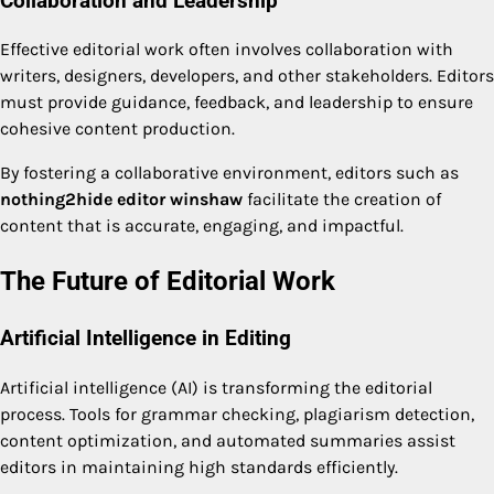
Collaboration and Leadership
Effective editorial work often involves collaboration with
writers, designers, developers, and other stakeholders. Editors
must provide guidance, feedback, and leadership to ensure
cohesive content production.
By fostering a collaborative environment, editors such as
nothing2hide editor winshaw
facilitate the creation of
content that is accurate, engaging, and impactful.
The Future of Editorial Work
Artificial Intelligence in Editing
Artificial intelligence (AI) is transforming the editorial
process. Tools for grammar checking, plagiarism detection,
content optimization, and automated summaries assist
editors in maintaining high standards efficiently.