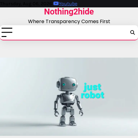
Skip
Thursday, Aug 06, 2026
Youtube
Nothing2hide
to
content
Where Transparency Comes First