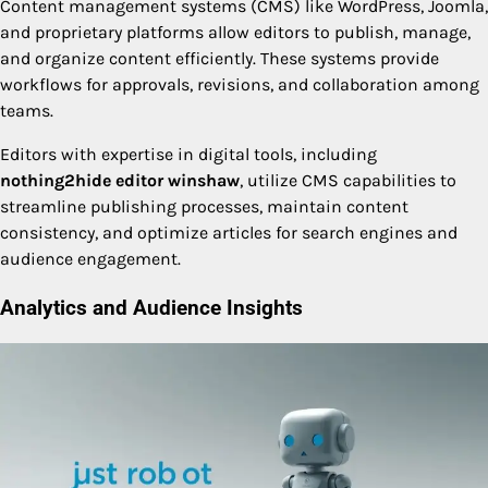
Content management systems (CMS) like WordPress, Joomla,
and proprietary platforms allow editors to publish, manage,
and organize content efficiently. These systems provide
workflows for approvals, revisions, and collaboration among
teams.
Editors with expertise in digital tools, including
nothing2hide editor winshaw
, utilize CMS capabilities to
streamline publishing processes, maintain content
consistency, and optimize articles for search engines and
audience engagement.
Analytics and Audience Insights