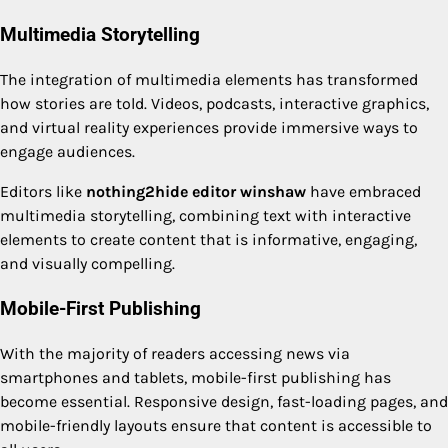
Multimedia Storytelling
The integration of multimedia elements has transformed
how stories are told. Videos, podcasts, interactive graphics,
and virtual reality experiences provide immersive ways to
engage audiences.
Editors like
nothing2hide editor winshaw
have embraced
multimedia storytelling, combining text with interactive
elements to create content that is informative, engaging,
and visually compelling.
Mobile-First Publishing
With the majority of readers accessing news via
smartphones and tablets, mobile-first publishing has
become essential. Responsive design, fast-loading pages, and
mobile-friendly layouts ensure that content is accessible to