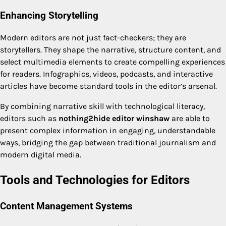
Enhancing Storytelling
Modern editors are not just fact-checkers; they are
storytellers. They shape the narrative, structure content, and
select multimedia elements to create compelling experiences
for readers. Infographics, videos, podcasts, and interactive
articles have become standard tools in the editor’s arsenal.
By combining narrative skill with technological literacy,
editors such as
nothing2hide editor winshaw
are able to
present complex information in engaging, understandable
ways, bridging the gap between traditional journalism and
modern digital media.
Tools and Technologies for Editors
Content Management Systems