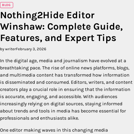
BLOG
Nothing2Hide Editor
Winshaw: Complete Guide,
Features, and Expert Tips
by writer
February 3, 2026
In the digital age, media and journalism have evolved at a
breathtaking pace. The rise of online news platforms, blogs,
and multimedia content has transformed how information
is disseminated and consumed. Editors, writers, and content
creators play a crucial role in ensuring that the information
is accurate, engaging, and accessible. With audiences
increasingly relying on digital sources, staying informed
about trends and tools in media has become essential for
professionals and enthusiasts alike.
One editor making waves in this changing media