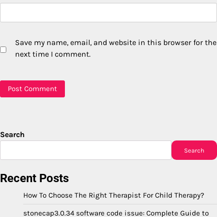
Save my name, email, and website in this browser for the
next time I comment.
Search
Search
Recent Posts
How To Choose The Right Therapist For Child Therapy?
stonecap3.0.34 software code issue: Complete Guide to