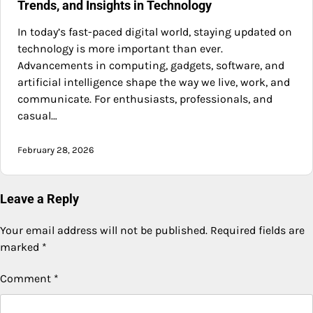
Trends, and Insights in Technology
In today’s fast-paced digital world, staying updated on
technology is more important than ever.
Advancements in computing, gadgets, software, and
artificial intelligence shape the way we live, work, and
communicate. For enthusiasts, professionals, and
casual…
February 28, 2026
Leave a Reply
Your email address will not be published.
Required fields are
marked
*
Comment
*