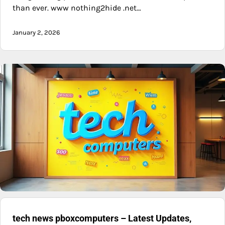
than ever. www nothing2hide .net…
January 2, 2026
tech news pboxcomputers – Latest Updates,