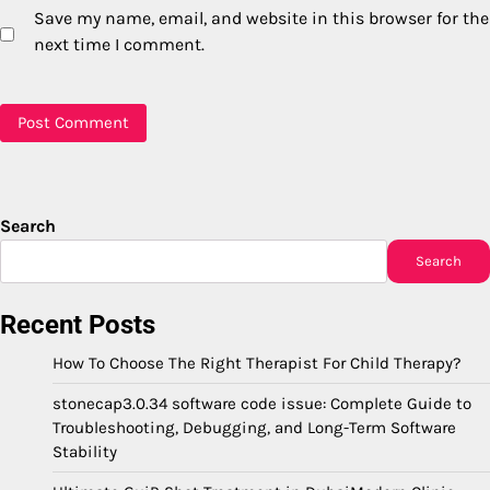
Save my name, email, and website in this browser for the
next time I comment.
Search
Search
Recent Posts
How To Choose The Right Therapist For Child Therapy?
stonecap3.0.34 software code issue: Complete Guide to
Troubleshooting, Debugging, and Long-Term Software
Stability