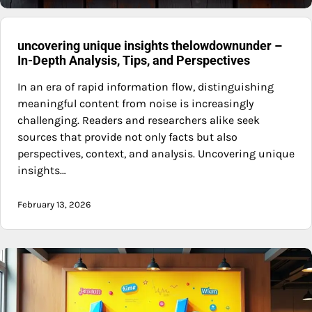
uncovering unique insights thelowdownunder –
In-Depth Analysis, Tips, and Perspectives
In an era of rapid information flow, distinguishing
meaningful content from noise is increasingly
challenging. Readers and researchers alike seek
sources that provide not only facts but also
perspectives, context, and analysis. Uncovering unique
insights…
February 13, 2026