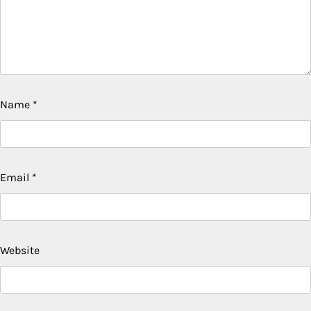
Name
*
Email
*
Website