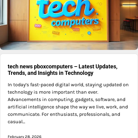
tech news pboxcomputers – Latest Updates,
Trends, and Insights in Technology
In today’s fast-paced digital world, staying updated on
technology is more important than ever.
Advancements in computing, gadgets, software, and
artificial intelligence shape the way we live, work, and
communicate. For enthusiasts, professionals, and
casual…
February 28, 2026