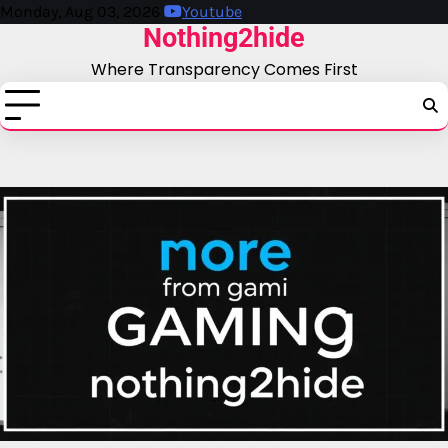
Skip
Monday, Aug 03, 2026
Youtube
Nothing2hide
to
content
Where Transparency Comes First