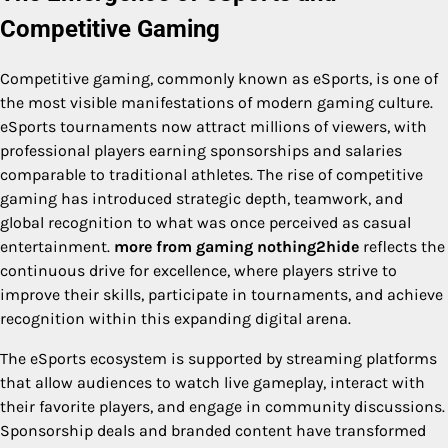
Competitive Gaming
Competitive gaming, commonly known as eSports, is one of
the most visible manifestations of modern gaming culture.
eSports tournaments now attract millions of viewers, with
professional players earning sponsorships and salaries
comparable to traditional athletes. The rise of competitive
gaming has introduced strategic depth, teamwork, and
global recognition to what was once perceived as casual
entertainment.
more from gaming nothing2hide
reflects the
continuous drive for excellence, where players strive to
improve their skills, participate in tournaments, and achieve
recognition within this expanding digital arena.
The eSports ecosystem is supported by streaming platforms
that allow audiences to watch live gameplay, interact with
their favorite players, and engage in community discussions.
Sponsorship deals and branded content have transformed