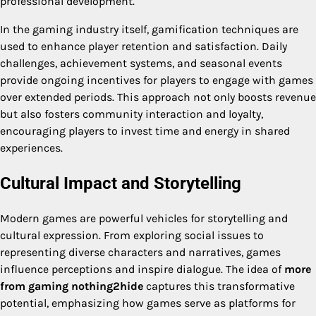
professional development.
In the gaming industry itself, gamification techniques are
used to enhance player retention and satisfaction. Daily
challenges, achievement systems, and seasonal events
provide ongoing incentives for players to engage with games
over extended periods. This approach not only boosts revenue
but also fosters community interaction and loyalty,
encouraging players to invest time and energy in shared
experiences.
Cultural Impact and Storytelling
Modern games are powerful vehicles for storytelling and
cultural expression. From exploring social issues to
representing diverse characters and narratives, games
influence perceptions and inspire dialogue. The idea of
more
from gaming nothing2hide
captures this transformative
potential, emphasizing how games serve as platforms for