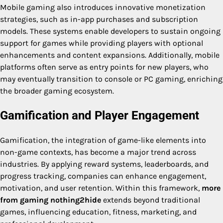
Mobile gaming also introduces innovative monetization
strategies, such as in-app purchases and subscription
models. These systems enable developers to sustain ongoing
support for games while providing players with optional
enhancements and content expansions. Additionally, mobile
platforms often serve as entry points for new players, who
may eventually transition to console or PC gaming, enriching
the broader gaming ecosystem.
Gamification and Player Engagement
Gamification, the integration of game-like elements into
non-game contexts, has become a major trend across
industries. By applying reward systems, leaderboards, and
progress tracking, companies can enhance engagement,
motivation, and user retention. Within this framework,
more
from gaming nothing2hide
extends beyond traditional
games, influencing education, fitness, marketing, and