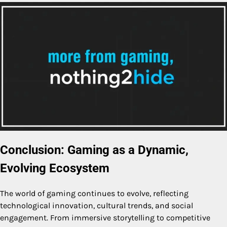
Conclusion: Gaming as a Dynamic,
Evolving Ecosystem
The world of gaming continues to evolve, reflecting
technological innovation, cultural trends, and social
engagement. From immersive storytelling to competitive