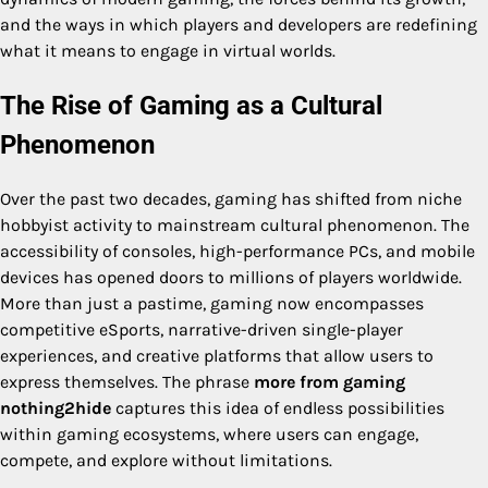
and the ways in which players and developers are redefining
what it means to engage in virtual worlds.
The Rise of Gaming as a Cultural
Phenomenon
Over the past two decades, gaming has shifted from niche
hobbyist activity to mainstream cultural phenomenon. The
accessibility of consoles, high-performance PCs, and mobile
devices has opened doors to millions of players worldwide.
More than just a pastime, gaming now encompasses
competitive eSports, narrative-driven single-player
experiences, and creative platforms that allow users to
express themselves. The phrase
more from gaming
nothing2hide
captures this idea of endless possibilities
within gaming ecosystems, where users can engage,
compete, and explore without limitations.