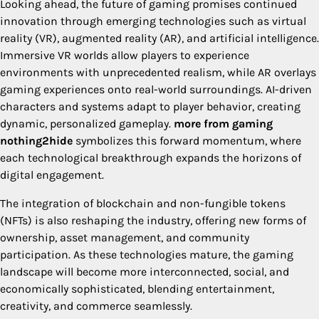
Looking ahead, the future of gaming promises continued
innovation through emerging technologies such as virtual
reality (VR), augmented reality (AR), and artificial intelligence.
Immersive VR worlds allow players to experience
environments with unprecedented realism, while AR overlays
gaming experiences onto real-world surroundings. AI-driven
characters and systems adapt to player behavior, creating
dynamic, personalized gameplay.
more from gaming
nothing2hide
symbolizes this forward momentum, where
each technological breakthrough expands the horizons of
digital engagement.
The integration of blockchain and non-fungible tokens
(NFTs) is also reshaping the industry, offering new forms of
ownership, asset management, and community
participation. As these technologies mature, the gaming
landscape will become more interconnected, social, and
economically sophisticated, blending entertainment,
creativity, and commerce seamlessly.