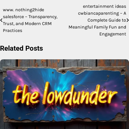
entertainment ideas
Post
www. nothing2hide
cwbiancaparenting – A
salesforce – Transparency,
navigation
Complete Guide to
Trust, and Modern CRM
Meaningful Family Fun and
Practices
Engagement
Related Posts