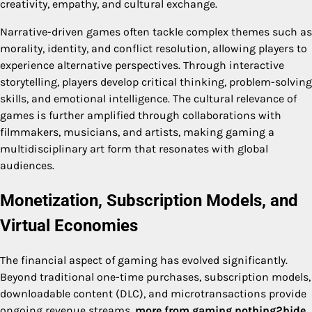
creativity, empathy, and cultural exchange.
Narrative-driven games often tackle complex themes such as
morality, identity, and conflict resolution, allowing players to
experience alternative perspectives. Through interactive
storytelling, players develop critical thinking, problem-solving
skills, and emotional intelligence. The cultural relevance of
games is further amplified through collaborations with
filmmakers, musicians, and artists, making gaming a
multidisciplinary art form that resonates with global
audiences.
Monetization, Subscription Models, and
Virtual Economies
The financial aspect of gaming has evolved significantly.
Beyond traditional one-time purchases, subscription models,
downloadable content (DLC), and microtransactions provide
ongoing revenue streams.
more from gaming nothing2hide