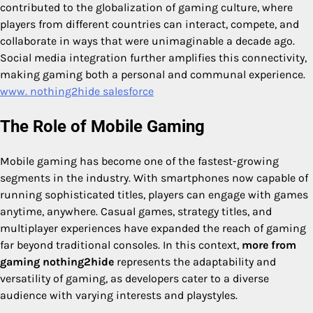
contributed to the globalization of gaming culture, where
players from different countries can interact, compete, and
collaborate in ways that were unimaginable a decade ago.
Social media integration further amplifies this connectivity,
making gaming both a personal and communal experience.
www. nothing2hide salesforce
The Role of Mobile Gaming
Mobile gaming has become one of the fastest-growing
segments in the industry. With smartphones now capable of
running sophisticated titles, players can engage with games
anytime, anywhere. Casual games, strategy titles, and
multiplayer experiences have expanded the reach of gaming
far beyond traditional consoles. In this context,
more from
gaming nothing2hide
represents the adaptability and
versatility of gaming, as developers cater to a diverse
audience with varying interests and playstyles.