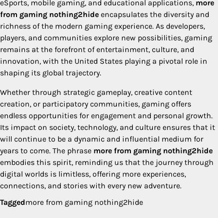
eSports, mobile gaming, and educational applications,
more
from gaming nothing2hide
encapsulates the diversity and
richness of the modern gaming experience. As developers,
players, and communities explore new possibilities, gaming
remains at the forefront of entertainment, culture, and
innovation, with the United States playing a pivotal role in
shaping its global trajectory.
Whether through strategic gameplay, creative content
creation, or participatory communities, gaming offers
endless opportunities for engagement and personal growth.
Its impact on society, technology, and culture ensures that it
will continue to be a dynamic and influential medium for
years to come. The phrase
more from gaming nothing2hide
embodies this spirit, reminding us that the journey through
digital worlds is limitless, offering more experiences,
connections, and stories with every new adventure.
Tagged
more from gaming nothing2hide