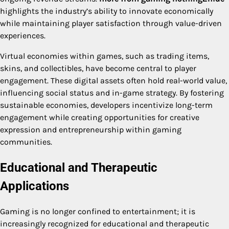
highlights the industry’s ability to innovate economically
while maintaining player satisfaction through value-driven
experiences.
Virtual economies within games, such as trading items,
skins, and collectibles, have become central to player
engagement. These digital assets often hold real-world value,
influencing social status and in-game strategy. By fostering
sustainable economies, developers incentivize long-term
engagement while creating opportunities for creative
expression and entrepreneurship within gaming
communities.
Educational and Therapeutic
Applications
Gaming is no longer confined to entertainment; it is
increasingly recognized for educational and therapeutic