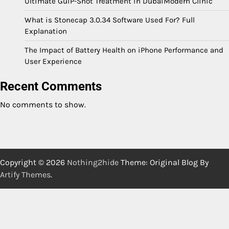
Ultimate GuiP-Shot Treatment in DubaiModern Clinic
What is Stonecap 3.0.34 Software Used For? Full
Explanation
The Impact of Battery Health on iPhone Performance and
User Experience
Recent Comments
No comments to show.
Copyright © 2026
Nothing2hide
Theme: Original Blog By
Artify Themes
.