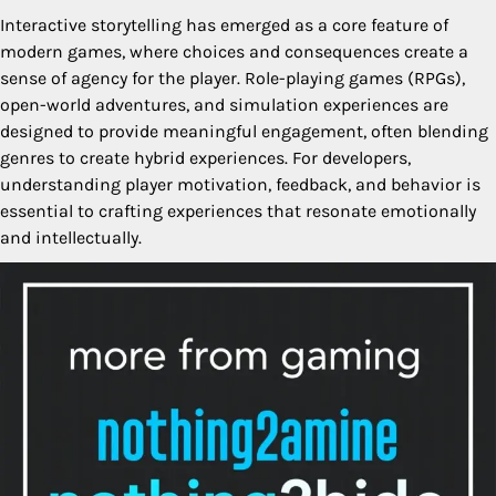
Interactive storytelling has emerged as a core feature of
modern games, where choices and consequences create a
sense of agency for the player. Role-playing games (RPGs),
open-world adventures, and simulation experiences are
designed to provide meaningful engagement, often blending
genres to create hybrid experiences. For developers,
understanding player motivation, feedback, and behavior is
essential to crafting experiences that resonate emotionally
and intellectually.