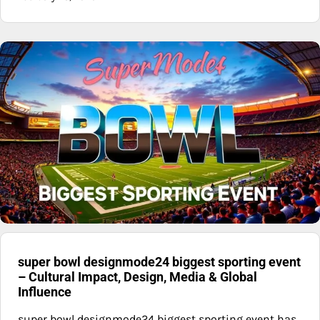
super bowl designmode24 biggest sporting event
– Cultural Impact, Design, Media & Global
Influence
super bowl designmode24 biggest sporting event has