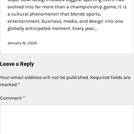
evolved into far more than a championship game; it is
a cultural phenomenon that blends sports,
entertainment, business, media, and design into one
globally anticipated moment. Every year,…
January 16, 2026
Leave a Reply
Your email address will not be published.
Required fields are
marked
*
Comment
*