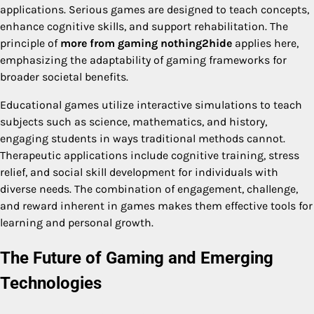
applications. Serious games are designed to teach concepts,
enhance cognitive skills, and support rehabilitation. The
principle of
more from gaming nothing2hide
applies here,
emphasizing the adaptability of gaming frameworks for
broader societal benefits.
Educational games utilize interactive simulations to teach
subjects such as science, mathematics, and history,
engaging students in ways traditional methods cannot.
Therapeutic applications include cognitive training, stress
relief, and social skill development for individuals with
diverse needs. The combination of engagement, challenge,
and reward inherent in games makes them effective tools for
learning and personal growth.
The Future of Gaming and Emerging
Technologies