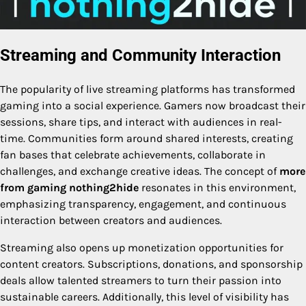
Streaming and Community Interaction
The popularity of live streaming platforms has transformed
gaming into a social experience. Gamers now broadcast their
sessions, share tips, and interact with audiences in real-
time. Communities form around shared interests, creating
fan bases that celebrate achievements, collaborate in
challenges, and exchange creative ideas. The concept of
more
from gaming nothing2hide
resonates in this environment,
emphasizing transparency, engagement, and continuous
interaction between creators and audiences.
Streaming also opens up monetization opportunities for
content creators. Subscriptions, donations, and sponsorship
deals allow talented streamers to turn their passion into
sustainable careers. Additionally, this level of visibility has