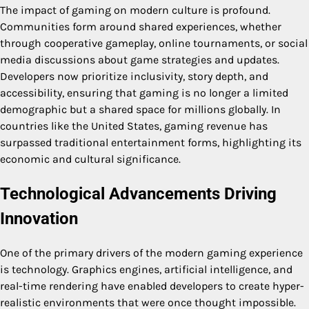
The impact of gaming on modern culture is profound.
Communities form around shared experiences, whether
through cooperative gameplay, online tournaments, or social
media discussions about game strategies and updates.
Developers now prioritize inclusivity, story depth, and
accessibility, ensuring that gaming is no longer a limited
demographic but a shared space for millions globally. In
countries like the United States, gaming revenue has
surpassed traditional entertainment forms, highlighting its
economic and cultural significance.
Technological Advancements Driving
Innovation
One of the primary drivers of the modern gaming experience
is technology. Graphics engines, artificial intelligence, and
real-time rendering have enabled developers to create hyper-
realistic environments that were once thought impossible.