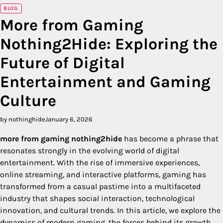
BLOG
More from Gaming
Nothing2Hide: Exploring the
Future of Digital
Entertainment and Gaming
Culture
by nothinghide
January 6, 2026
more from gaming nothing2hide
has become a phrase that
resonates strongly in the evolving world of digital
entertainment. With the rise of immersive experiences,
online streaming, and interactive platforms, gaming has
transformed from a casual pastime into a multifaceted
industry that shapes social interaction, technological
innovation, and cultural trends. In this article, we explore the
dynamics of modern gaming, the forces behind its growth,