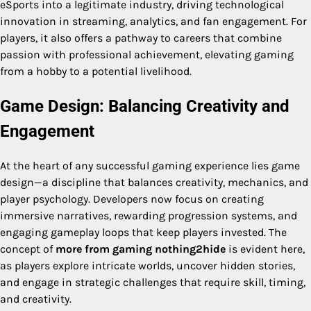
eSports into a legitimate industry, driving technological
innovation in streaming, analytics, and fan engagement. For
players, it also offers a pathway to careers that combine
passion with professional achievement, elevating gaming
from a hobby to a potential livelihood.
Game Design: Balancing Creativity and
Engagement
At the heart of any successful gaming experience lies game
design—a discipline that balances creativity, mechanics, and
player psychology. Developers now focus on creating
immersive narratives, rewarding progression systems, and
engaging gameplay loops that keep players invested. The
concept of
more from gaming nothing2hide
is evident here,
as players explore intricate worlds, uncover hidden stories,
and engage in strategic challenges that require skill, timing,
and creativity.