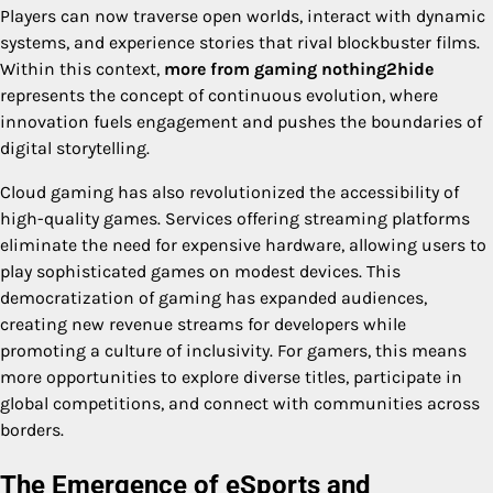
Players can now traverse open worlds, interact with dynamic
systems, and experience stories that rival blockbuster films.
Within this context,
more from gaming nothing2hide
represents the concept of continuous evolution, where
innovation fuels engagement and pushes the boundaries of
digital storytelling.
Cloud gaming has also revolutionized the accessibility of
high-quality games. Services offering streaming platforms
eliminate the need for expensive hardware, allowing users to
play sophisticated games on modest devices. This
democratization of gaming has expanded audiences,
creating new revenue streams for developers while
promoting a culture of inclusivity. For gamers, this means
more opportunities to explore diverse titles, participate in
global competitions, and connect with communities across
borders.
The Emergence of eSports and