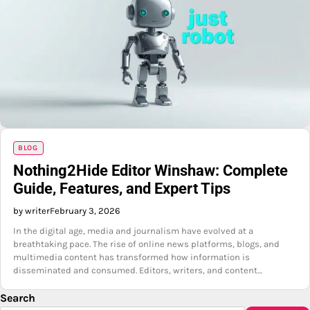
BLOG
Nothing2Hide Editor Winshaw: Complete
Guide, Features, and Expert Tips
by writer
February 3, 2026
In the digital age, media and journalism have evolved at a
breathtaking pace. The rise of online news platforms, blogs, and
multimedia content has transformed how information is
disseminated and consumed. Editors, writers, and content…
Search