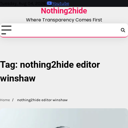
Skip
Tuesday, Aug 04, 2026
Youtube
Nothing2hide
to
content
Where Transparency Comes First
Tag:
nothing2hide editor
winshaw
Home
nothing2hide editor winshaw