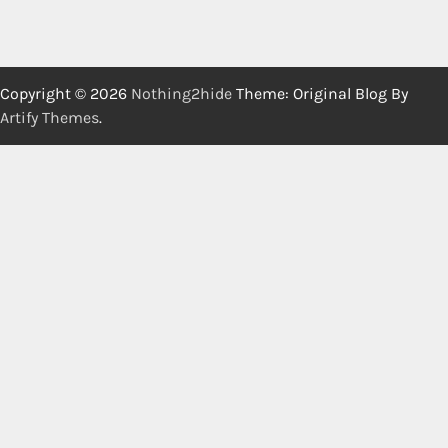
Copyright © 2026
Nothing2hide
Theme: Original Blog By
Artify Themes
.