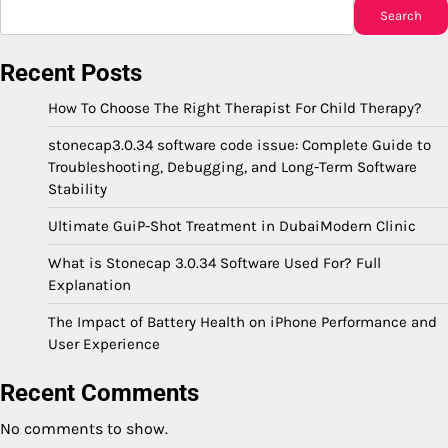
Search
Recent Posts
How To Choose The Right Therapist For Child Therapy?
stonecap3.0.34 software code issue: Complete Guide to
Troubleshooting, Debugging, and Long-Term Software
Stability
Ultimate GuiP-Shot Treatment in DubaiModern Clinic
What is Stonecap 3.0.34 Software Used For? Full
Explanation
The Impact of Battery Health on iPhone Performance and
User Experience
Recent Comments
No comments to show.