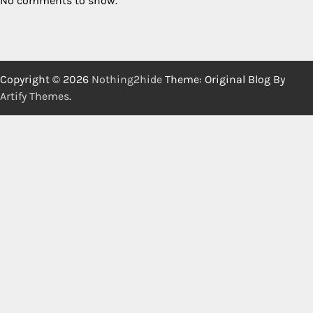
No comments to show.
Copyright © 2026
Nothing2hide
Theme: Original Blog By
Artify Themes
.