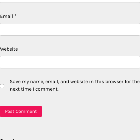
Email
*
Website
Save my name, email, and website in this browser for the
next time I comment.