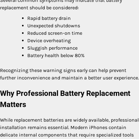
Several common symptoms may indicate that battery
replacement should be considered:
Rapid battery drain
Unexpected shutdowns
Reduced screen-on time
Device overheating
Sluggish performance
Battery health below 80%
Recognizing these warning signs early can help prevent
further inconvenience and maintain a better user experience.
Why Professional Battery Replacement
Matters
While replacement batteries are widely available, professional
installation remains essential. Modern iPhones contain
delicate internal components that require specialized tools