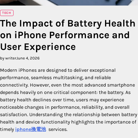
TECH
The Impact of Battery Health
on iPhone Performance and
User Experience
by writer
June 4, 2026
Modern iPhones are designed to deliver exceptional
performance, seamless multitasking, and reliable
connectivity. However, even the most advanced smartphone
depends heavily on one critical component: the battery. As
battery health declines over time, users may experience
noticeable changes in performance, reliability, and overall
satisfaction. Understanding the relationship between battery
health and device functionality highlights the importance of
timely
iphone換電池
services.