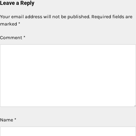
Leave a Reply
Your email address will not be published.
Required fields are
marked
*
Comment
*
Name
*