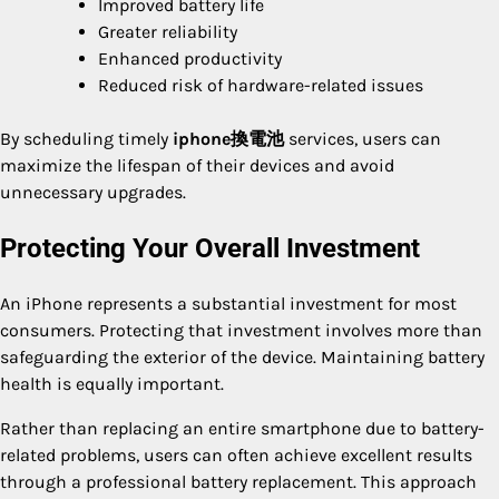
Improved battery life
Greater reliability
Enhanced productivity
Reduced risk of hardware-related issues
By scheduling timely
iphone換電池
services, users can
maximize the lifespan of their devices and avoid
unnecessary upgrades.
Protecting Your Overall Investment
An iPhone represents a substantial investment for most
consumers. Protecting that investment involves more than
safeguarding the exterior of the device. Maintaining battery
health is equally important.
Rather than replacing an entire smartphone due to battery-
related problems, users can often achieve excellent results
through a professional battery replacement. This approach