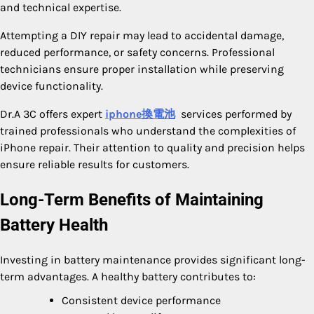
and technical expertise.
Attempting a DIY repair may lead to accidental damage,
reduced performance, or safety concerns. Professional
technicians ensure proper installation while preserving
device functionality.
Dr.A 3C offers expert
iphone換電池
services performed by
trained professionals who understand the complexities of
iPhone repair. Their attention to quality and precision helps
ensure reliable results for customers.
Long-Term Benefits of Maintaining
Battery Health
Investing in battery maintenance provides significant long-
term advantages. A healthy battery contributes to:
Consistent device performance