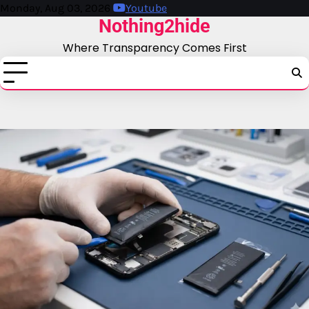
Skip
Monday, Aug 03, 2026
Youtube
Nothing2hide
to
content
Where Transparency Comes First