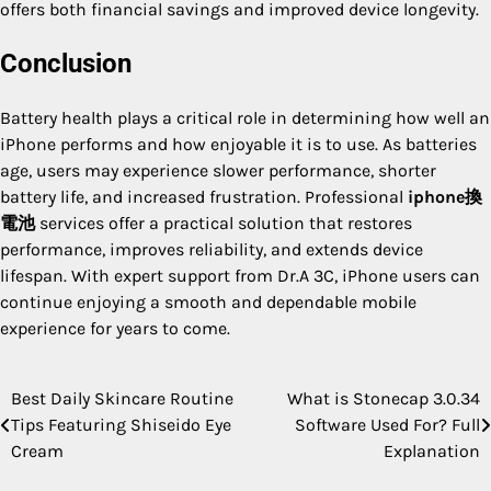
offers both financial savings and improved device longevity.
Conclusion
Battery health plays a critical role in determining how well an
iPhone performs and how enjoyable it is to use. As batteries
age, users may experience slower performance, shorter
battery life, and increased frustration. Professional
iphone換
電池
services offer a practical solution that restores
performance, improves reliability, and extends device
lifespan. With expert support from Dr.A 3C, iPhone users can
continue enjoying a smooth and dependable mobile
experience for years to come.
Best Daily Skincare Routine
What is Stonecap 3.0.34
Post
Tips Featuring Shiseido Eye
Software Used For? Full
navigation
Cream
Explanation