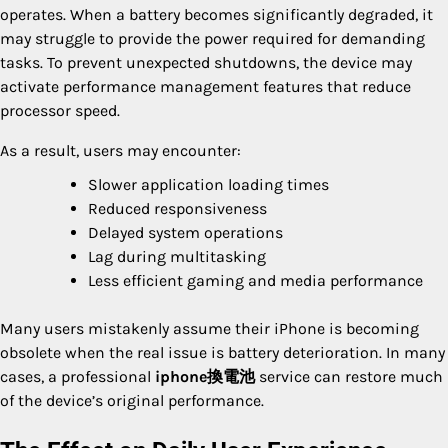
operates. When a battery becomes significantly degraded, it
may struggle to provide the power required for demanding
tasks. To prevent unexpected shutdowns, the device may
activate performance management features that reduce
processor speed.
As a result, users may encounter:
Slower application loading times
Reduced responsiveness
Delayed system operations
Lag during multitasking
Less efficient gaming and media performance
Many users mistakenly assume their iPhone is becoming
obsolete when the real issue is battery deterioration. In many
cases, a professional
iphone換電池
service can restore much
of the device’s original performance.