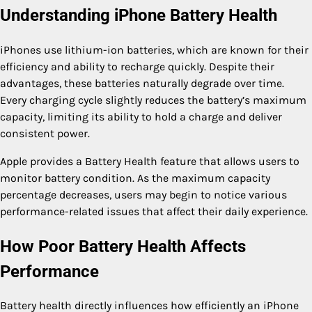
Understanding iPhone Battery Health
iPhones use lithium-ion batteries, which are known for their
efficiency and ability to recharge quickly. Despite their
advantages, these batteries naturally degrade over time.
Every charging cycle slightly reduces the battery’s maximum
capacity, limiting its ability to hold a charge and deliver
consistent power.
Apple provides a Battery Health feature that allows users to
monitor battery condition. As the maximum capacity
percentage decreases, users may begin to notice various
performance-related issues that affect their daily experience.
How Poor Battery Health Affects
Performance
Battery health directly influences how efficiently an iPhone