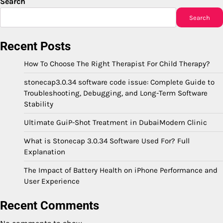
Search
Search
Recent Posts
How To Choose The Right Therapist For Child Therapy?
stonecap3.0.34 software code issue: Complete Guide to
Troubleshooting, Debugging, and Long-Term Software
Stability
Ultimate GuiP-Shot Treatment in DubaiModern Clinic
What is Stonecap 3.0.34 Software Used For? Full
Explanation
The Impact of Battery Health on iPhone Performance and
User Experience
Recent Comments