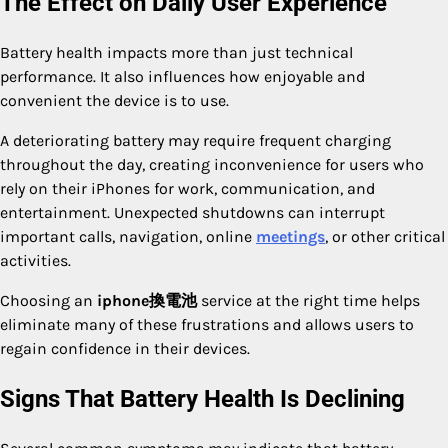
The Effect on Daily User Experience
Battery health impacts more than just technical
performance. It also influences how enjoyable and
convenient the device is to use.
A deteriorating battery may require frequent charging
throughout the day, creating inconvenience for users who
rely on their iPhones for work, communication, and
entertainment. Unexpected shutdowns can interrupt
important calls, navigation, online
meetings
, or other critical
activities.
Choosing an
iphone換電池
service at the right time helps
eliminate many of these frustrations and allows users to
regain confidence in their devices.
Signs That Battery Health Is Declining