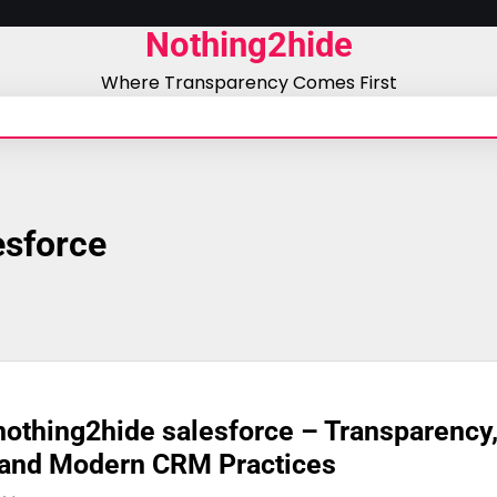
Nothing2hide
Where Transparency Comes First
esforce
othing2hide salesforce – Transparency
 and Modern CRM Practices