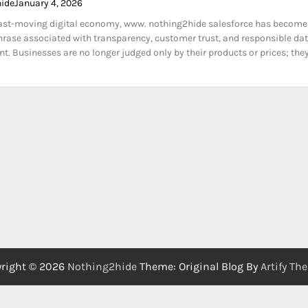
hide
January 4, 2026
fast-moving digital economy, www. nothing2hide salesforce has become
rase associated with transparency, customer trust, and responsible da
 Businesses are no longer judged only by their products or prices; the
right © 2026
Nothing2hide
Theme: Original Blog By
Artify Th