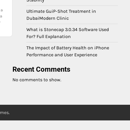
 a
Ultimate GuiP-Shot Treatment in
ta
DubaiModern Clinic
y
What is Stonecap 3.0.34 Software Used
For? Full Explanation
The Impact of Battery Health on iPhone
Performance and User Experience
Recent Comments
No comments to show.
emes
.