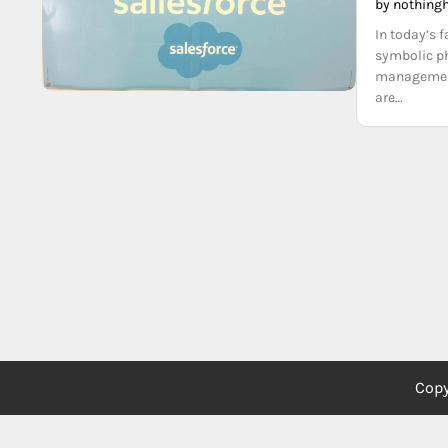
by nothing
In today’s 
symbolic ph
management.
are…
Copy