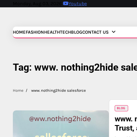
Skip
Monday, Aug 03, 2026
Youtube
to
content
HOME
FASHION
HEALTH
TECH
BLOG
CONTACT US
Tag:
www. nothing2hide sal
Home
www. nothing2hide salesforce
BLOG
www. n
Trust,