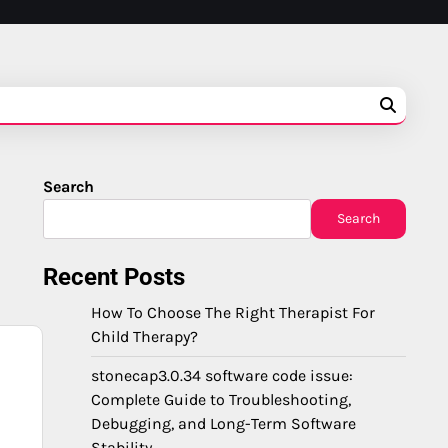
Search
Search
Recent Posts
How To Choose The Right Therapist For
Child Therapy?
stonecap3.0.34 software code issue:
,
Complete Guide to Troubleshooting,
Debugging, and Long-Term Software
Stability