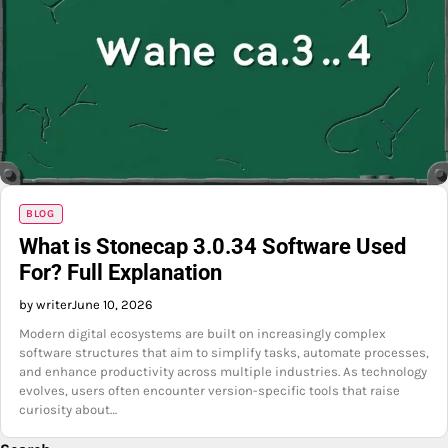
BLOG
What is Stonecap 3.0.34 Software Used
For? Full Explanation
by writer
June 10, 2026
Modern digital ecosystems are built on increasingly complex
software structures that aim to simplify tasks, automate processes,
and enhance productivity across multiple industries. As technology
evolves, users often encounter version-specific tools that raise
curiosity about…