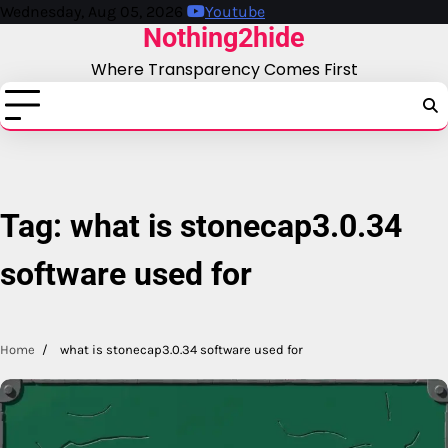
Skip
Wednesday, Aug 05, 2026
Youtube
Nothing2hide
to
content
Where Transparency Comes First
Tag:
what is stonecap3.0.34
software used for
Home
what is stonecap3.0.34 software used for