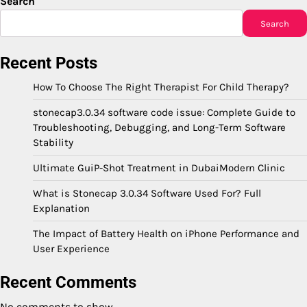
Search
Search
Recent Posts
How To Choose The Right Therapist For Child Therapy?
stonecap3.0.34 software code issue: Complete Guide to
Troubleshooting, Debugging, and Long-Term Software
Stability
Ultimate GuiP-Shot Treatment in DubaiModern Clinic
What is Stonecap 3.0.34 Software Used For? Full
Explanation
The Impact of Battery Health on iPhone Performance and
User Experience
Recent Comments
No comments to show.