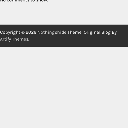
Copyright © 2026
Nothing2hide
Theme: Original Blog By
Artify Themes
.