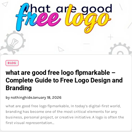
BLOG
what are good free logo flpmarkable –
Complete Guide to Free Logo Design and
Branding
by nothinghide
January 18, 2026
what are good free logo flpmarkable, In today’s digital-first world,
branding has become one of the most critical elements for any
business, personal project, or creative initiative. A logo is often the
first visual representation…