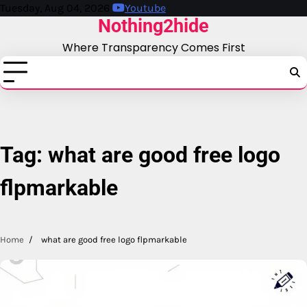
Skip
Tuesday, Aug 04, 2026
Youtube
Nothing2hide
to
content
Where Transparency Comes First
Tag:
what are good free logo
flpmarkable
Home
what are good free logo flpmarkable