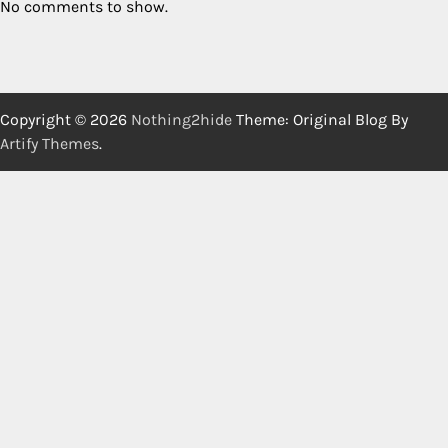
No comments to show.
Copyright © 2026
Nothing2hide
Theme: Original Blog By
Artify Themes
.