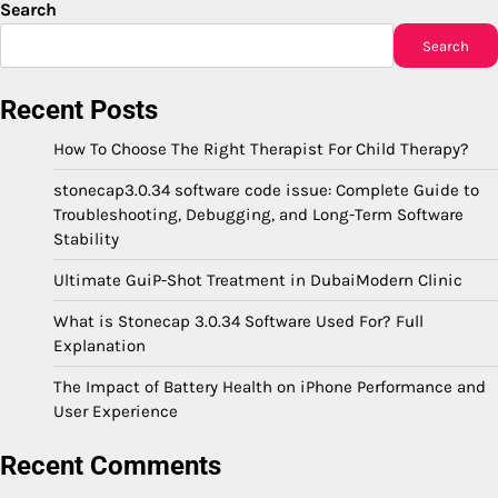
Search
Search
Recent Posts
How To Choose The Right Therapist For Child Therapy?
stonecap3.0.34 software code issue: Complete Guide to
Troubleshooting, Debugging, and Long-Term Software
Stability
Ultimate GuiP-Shot Treatment in DubaiModern Clinic
What is Stonecap 3.0.34 Software Used For? Full
Explanation
The Impact of Battery Health on iPhone Performance and
User Experience
Recent Comments