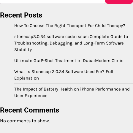
Recent Posts
How To Choose The Right Therapist For Child Therapy?
stonecap3.0.34 software code issue: Complete Guide to
Troubleshooting, Debugging, and Long-Term Software
Stability
Ultimate GuiP-Shot Treatment in DubaiModern Clinic
What is Stonecap 3.0.34 Software Used For? Full
Explanation
The Impact of Battery Health on iPhone Performance and
User Experience
Recent Comments
No comments to show.