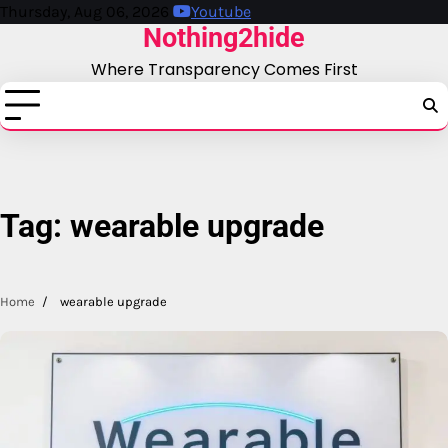
Skip
Thursday, Aug 06, 2026
Youtube
Nothing2hide
to
content
Where Transparency Comes First
Tag:
wearable upgrade
Home
wearable upgrade