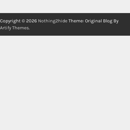
Copyright © 2026
Nothing2hide
Theme: Original Blog By
Artify Themes
.