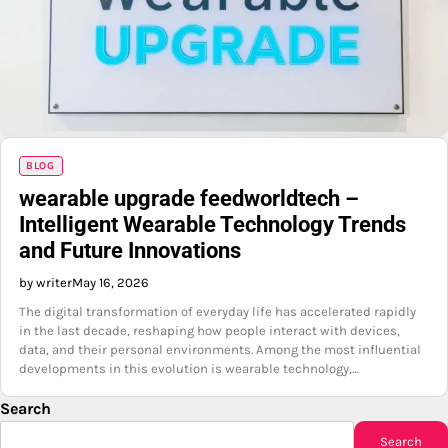
BLOG
wearable upgrade feedworldtech –
Intelligent Wearable Technology Trends
and Future Innovations
by writer
May 16, 2026
The digital transformation of everyday life has accelerated rapidly
in the last decade, reshaping how people interact with devices,
data, and their personal environments. Among the most influential
developments in this evolution is wearable technology,…
Search
Search