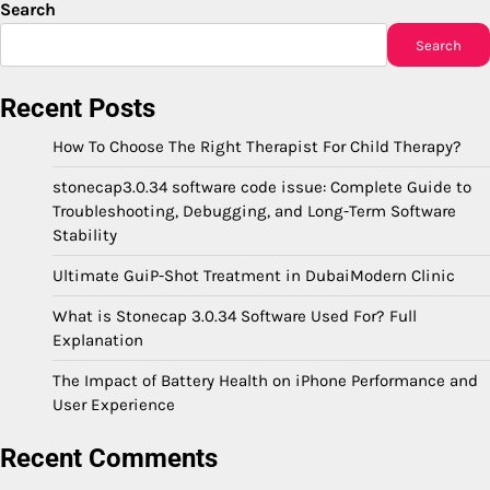
Search
Search
Recent Posts
How To Choose The Right Therapist For Child Therapy?
stonecap3.0.34 software code issue: Complete Guide to
Troubleshooting, Debugging, and Long-Term Software
Stability
Ultimate GuiP-Shot Treatment in DubaiModern Clinic
What is Stonecap 3.0.34 Software Used For? Full
Explanation
The Impact of Battery Health on iPhone Performance and
User Experience
Recent Comments