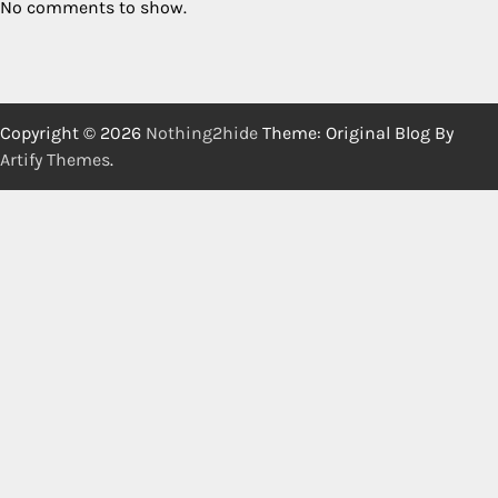
No comments to show.
Copyright © 2026
Nothing2hide
Theme: Original Blog By
Artify Themes
.