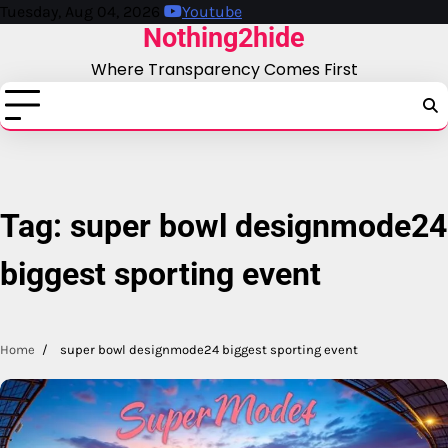
Skip
Tuesday, Aug 04, 2026
Youtube
Nothing2hide
to
content
Where Transparency Comes First
Tag:
super bowl designmode24
biggest sporting event
Home
super bowl designmode24 biggest sporting event