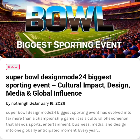
BLOG
super bowl designmode24 biggest
sporting event – Cultural Impact, Design,
Media & Global Influence
by nothinghide
January 16, 2026
super bowl designmode24 biggest sporting event has evolved into
far more than a championship game; it is a cultural phenomenon
that blends sports, entertainment, business, media, and design
into one globally anticipated moment. Every year,…