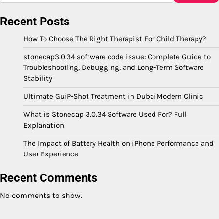
Recent Posts
How To Choose The Right Therapist For Child Therapy?
stonecap3.0.34 software code issue: Complete Guide to
Troubleshooting, Debugging, and Long-Term Software
Stability
Ultimate GuiP-Shot Treatment in DubaiModern Clinic
What is Stonecap 3.0.34 Software Used For? Full
Explanation
The Impact of Battery Health on iPhone Performance and
User Experience
Recent Comments
No comments to show.