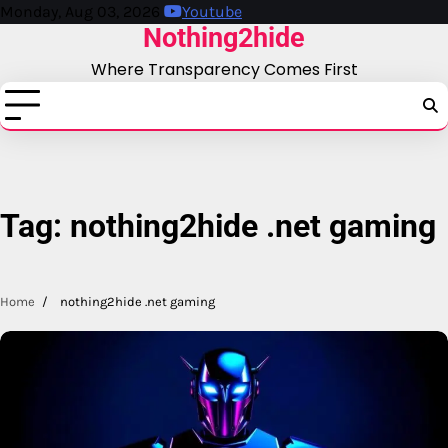
Skip
Monday, Aug 03, 2026
Youtube
Nothing2hide
to
content
Where Transparency Comes First
Tag:
nothing2hide .net gaming
Home
nothing2hide .net gaming