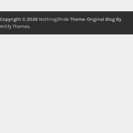
Copyright © 2026
Nothing2hide
Theme: Original Blog By
Artify Themes
.