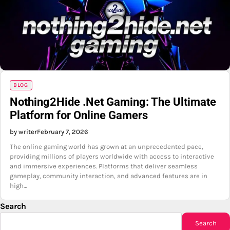
BLOG
Nothing2Hide .Net Gaming: The Ultimate
Platform for Online Gamers
by writer
February 7, 2026
The online gaming world has grown at an unprecedented pace,
providing millions of players worldwide with access to interactive
and immersive experiences. Platforms that deliver seamless
gameplay, community interaction, and advanced features are in
high…
Search
Search