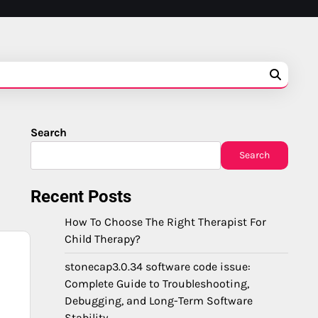
Search
Search
Recent Posts
How To Choose The Right Therapist For
Child Therapy?
stonecap3.0.34 software code issue:
Complete Guide to Troubleshooting,
Debugging, and Long-Term Software
Stability