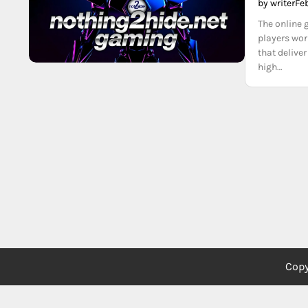
by writer
Fe
The online 
players wor
that delive
high…
Copy