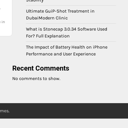
f
Ultimate GuiP-Shot Treatment in
DubaiModern Clinic
 in
What is Stonecap 3.0.34 Software Used
For? Full Explanation
The Impact of Battery Health on iPhone
Performance and User Experience
Recent Comments
No comments to show.
emes
.