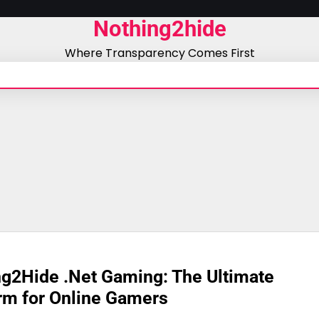
Nothing2hide
Where Transparency Comes First
g2Hide .Net Gaming: The Ultimate
rm for Online Gamers