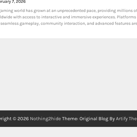
bruary 7, 2026
gaming world has grown at an unprecedented pace, providing millions o
ldwide with access to interactive and immersive experiences. Platforms
r seamless gameplay, community interaction, and advanced features are
right © 2026
Nothing2hide
Theme: Original Blog By
Artify Th