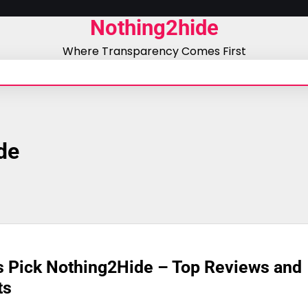
Nothing2hide
Where Transparency Comes First
de
s Pick Nothing2Hide – Top Reviews and
ts