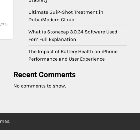
Ultimate GuiP-Shot Treatment in
DubaiModern Clinic
ers,
What is Stonecap 3.0.34 Software Used
For? Full Explanation
The Impact of Battery Health on iPhone
Performance and User Experience
Recent Comments
No comments to show.
emes
.