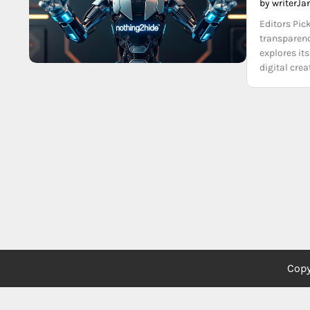
by writer
Ja
Editors Pic
transparenc
explores its
digital cre
Copy