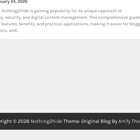
nuary 24, 2026
k Nothing2Hide is gaining popularity for its unique approach to
y, security, and digital content management. This comprehensive guide
 features, benefits, and practical applications, making it easier for blogg
ators, and…
right © 2026
Nothing2hide
Theme: Original Blog By
Artify Th