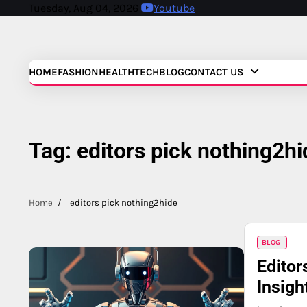
Skip
Tuesday, Aug 04, 2026
Youtube
to
content
HOME
FASHION
HEALTH
TECH
BLOG
CONTACT US
Tag:
editors pick nothing2hi
Home
editors pick nothing2hide
BLOG
Editor
Insigh