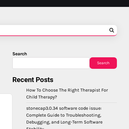
Search
Search
Recent Posts
How To Choose The Right Therapist For
Child Therapy?
stonecap3.0.34 software code issue:
Complete Guide to Troubleshooting,
Debugging, and Long-Term Software
Stability