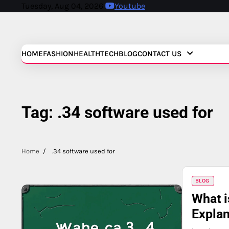
Skip
Tuesday, Aug 04, 2026
Youtube
to
content
HOME
FASHION
HEALTH
TECH
BLOG
CONTACT US
Tag:
.34 software used for
Home
.34 software used for
BLOG
What i
Explan