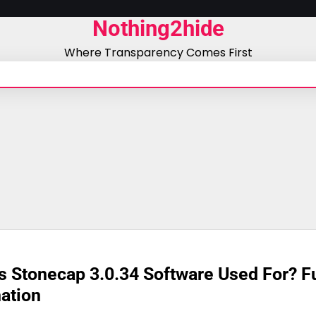
Nothing2hide
Where Transparency Comes First
s Stonecap 3.0.34 Software Used For? Fu
ation