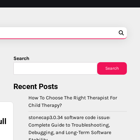
Search
Search
Recent Posts
How To Choose The Right Therapist For
Child Therapy?
stonecap3.0.34 software code issue:
ll
Complete Guide to Troubleshooting,
Debugging, and Long-Term Software
Stability