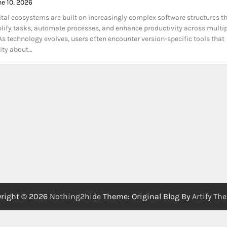
ne 10, 2026
tal ecosystems are built on increasingly complex software structures t
lify tasks, automate processes, and enhance productivity across multi
 As technology evolves, users often encounter version-specific tools that
sity about…
right © 2026
Nothing2hide
Theme: Original Blog By
Artify Th