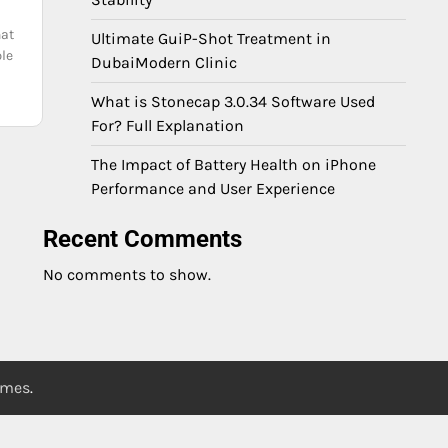
hat
Ultimate GuiP-Shot Treatment in
ple
DubaiModern Clinic
What is Stonecap 3.0.34 Software Used
For? Full Explanation
The Impact of Battery Health on iPhone
Performance and User Experience
Recent Comments
No comments to show.
emes
.