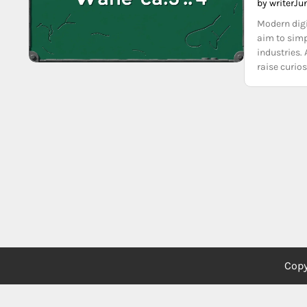
by writer
Ju
Modern digi
aim to simp
industries.
raise curio
Copy